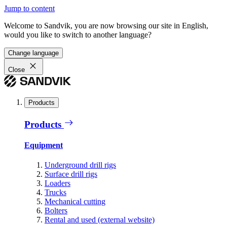
Jump to content
Welcome to Sandvik, you are now browsing our site in English,
would you like to switch to another language?
Change language
Close
Products
Products
Equipment
Underground drill rigs
Surface drill rigs
Loaders
Trucks
Mechanical cutting
Bolters
Rental and used (external website)