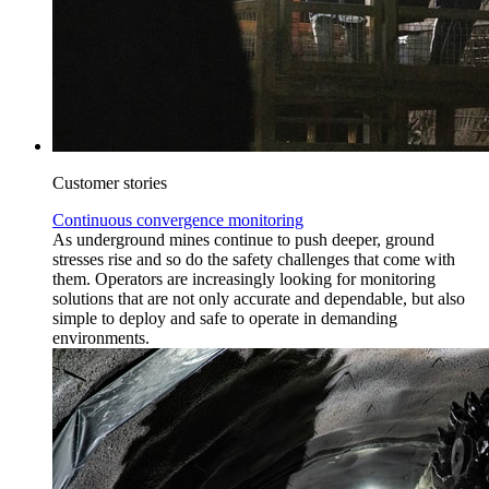
Customer stories
Continuous convergence monitoring
As underground mines continue to push deeper, ground
stresses rise and so do the safety challenges that come with
them. Operators are increasingly looking for monitoring
solutions that are not only accurate and dependable, but also
simple to deploy and safe to operate in demanding
environments.