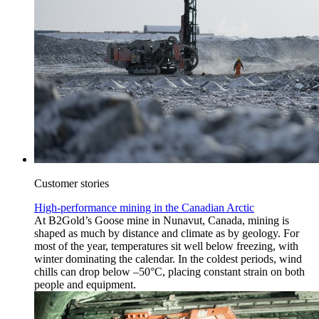
Customer stories
High-performance mining in the Canadian Arctic
At B2Gold’s Goose mine in Nunavut, Canada, mining is
shaped as much by distance and climate as by geology. For
most of the year, temperatures sit well below freezing, with
winter dominating the calendar. In the coldest periods, wind
chills can drop below –50°C, placing constant strain on both
people and equipment.