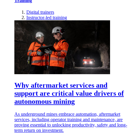
Training
Digital trainers
Instructor-led training
Why aftermarket services and
support are critical value drivers of
autonomous mining
As underground mines embrace automation, aftermarket
services, including operator training and maintenance, are
proving essential to unlocking productivity, safety and long-
term return on investment.