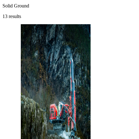
Solid Ground
13
results