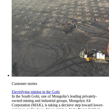
Customer stories
Electrifying mining in the Gobi
In the South Gobi, one of Mongolia’s leading privately-
owned mining and industrial groups, Mongolyn Alt
Corporation (MAK), is taking a decisive step toward lower-