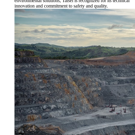
environmental solutions, Taisei is recognized for its technical
innovation and commitment to safety and quality.