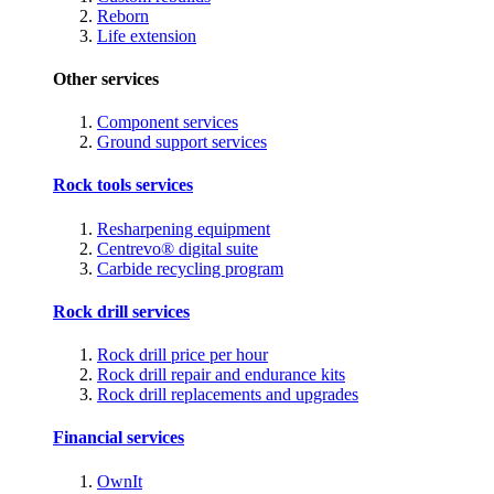
Reborn
Life extension
Other services
Component services
Ground support services
Rock tools services
Resharpening equipment
Centrevo® digital suite
Carbide recycling program
Rock drill services
Rock drill price per hour
Rock drill repair and endurance kits
Rock drill replacements and upgrades
Financial services
OwnIt