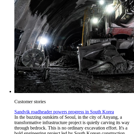
Customer stories
Sandvik roadheader powers progress in South Korea
In the buzzing outskirts of Seoul, in the city of Anyang, a
transformative infrastructure project is quietly carving its way
through bedrock. This is no ordinary excavation effort. It's a
bold engineering project led by South Korean construction