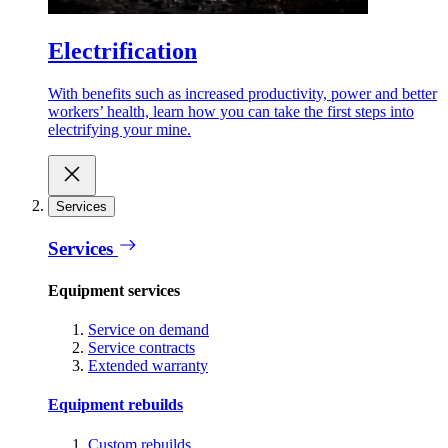
Electrification
With benefits such as increased productivity, power and better
workers’ health, learn how you can take the first steps into
electrifying your mine.
Services
Services
Equipment services
Service on demand
Service contracts
Extended warranty
Equipment rebuilds
Custom rebuilds