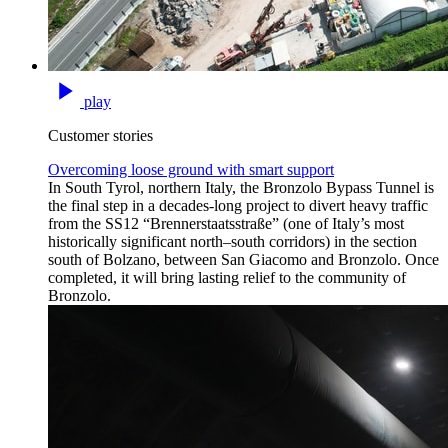
play
Customer stories
Overcoming loose ground with smart support
In South Tyrol, northern Italy, the Bronzolo Bypass Tunnel is
the final step in a decades-long project to divert heavy traffic
from the SS12 “Brennerstaatsstraße” (one of Italy’s most
historically significant north–south corridors) in the section
south of Bolzano, between San Giacomo and Bronzolo. Once
completed, it will bring lasting relief to the community of
Bronzolo.