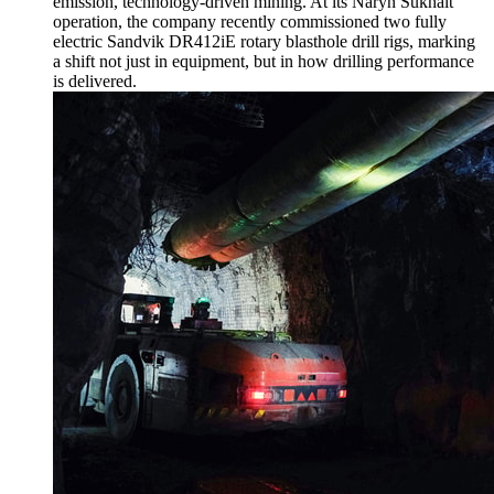
emission, technology-driven mining. At its Naryn Sukhait
operation, the company recently commissioned two fully
electric Sandvik DR412iE rotary blasthole drill rigs, marking
a shift not just in equipment, but in how drilling performance
is delivered.