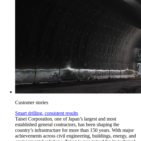
Customer stories
Smart drilling, consistent results
Taisei Corporation, one of Japan’s largest and most
established general contractors, has been shaping the
country’s infrastructure for more than 150 years. With major
achievements across civil engineering, buildings, energy, and