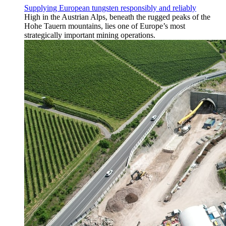
Supplying European tungsten responsibly and reliably
High in the Austrian Alps, beneath the rugged peaks of the
Hohe Tauern mountains, lies one of Europe’s most
strategically important mining operations.