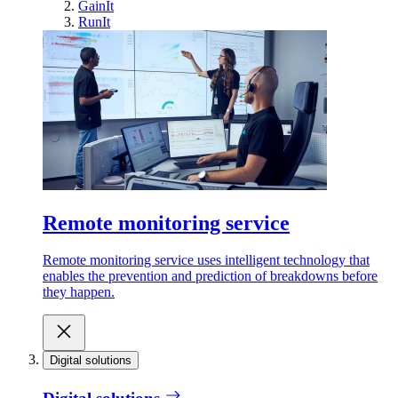
GainIt
RunIt
Remote monitoring service
Remote monitoring service uses intelligent technology that
enables the prevention and prediction of breakdowns before
they happen.
Digital solutions