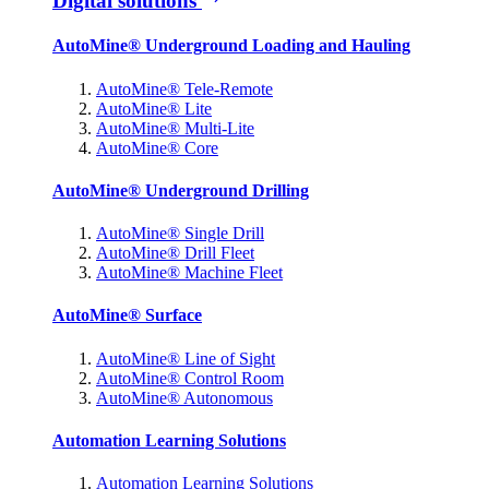
Digital solutions
AutoMine® Underground Loading and Hauling
AutoMine® Tele-Remote
AutoMine® Lite
AutoMine® Multi-Lite
AutoMine® Core
AutoMine® Underground Drilling
AutoMine® Single Drill
AutoMine® Drill Fleet
AutoMine® Machine Fleet
AutoMine® Surface
AutoMine® Line of Sight
AutoMine® Control Room
AutoMine® Autonomous
Automation Learning Solutions
Automation Learning Solutions