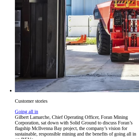
Customer stories
Going all in
Gilbert Lamarche, Chief Operating Officer, Foran Mining
Corporation, sat down with Solid Ground to discuss Foran’s
flagship McIlvenna Bay project, the company’s vision for
sustainable, responsible mining and the benefits of going all in