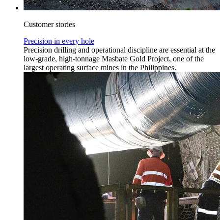
Customer stories
Precision in every hole
Precision drilling and operational discipline are essential at the
low-grade, high-tonnage Masbate Gold Project, one of the
largest operating surface mines in the Philippines.