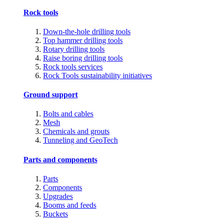
Rock tools
Down-the-hole drilling tools
Top hammer drilling tools
Rotary drilling tools
Raise boring drilling tools
Rock tools services
Rock Tools sustainability initiatives
Ground support
Bolts and cables
Mesh
Chemicals and grouts
Tunneling and GeoTech
Parts and components
Parts
Components
Upgrades
Booms and feeds
Buckets