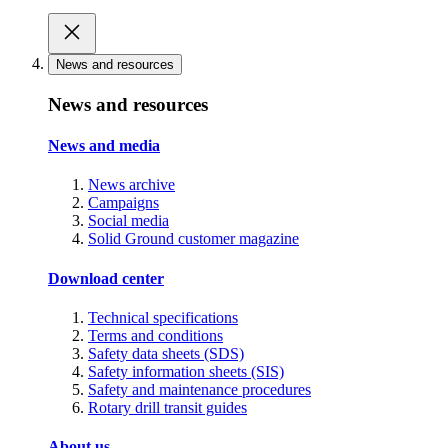
News and resources
News and resources
News and media
News archive
Campaigns
Social media
Solid Ground customer magazine
Download center
Technical specifications
Terms and conditions
Safety data sheets (SDS)
Safety information sheets (SIS)
Safety and maintenance procedures
Rotary drill transit guides
About us