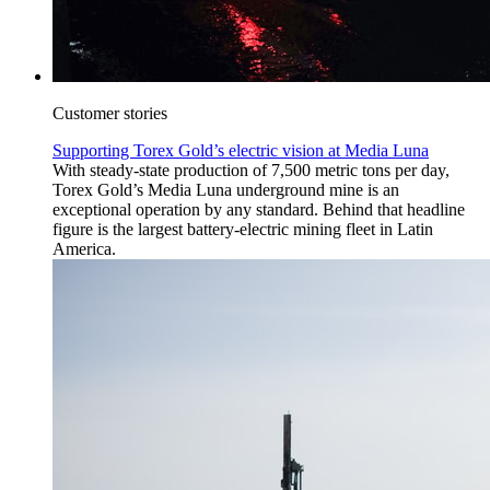
Customer stories
Supporting Torex Gold’s electric vision at Media Luna
With steady-state production of 7,500 metric tons per day,
Torex Gold’s Media Luna underground mine is an
exceptional operation by any standard. Behind that headline
figure is the largest battery-electric mining fleet in Latin
America.