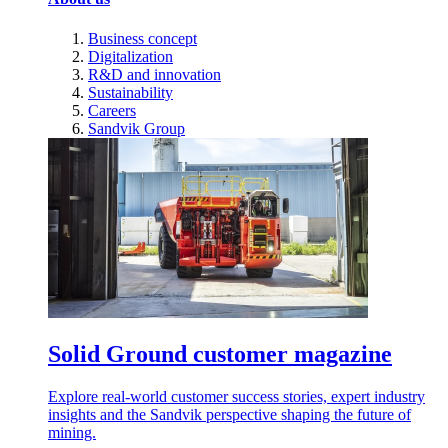
Business concept
Digitalization
R&D and innovation
Sustainability
Careers
Sandvik Group
Solid Ground customer magazine
Explore real-world customer success stories, expert industry
insights and the Sandvik perspective shaping the future of
mining.