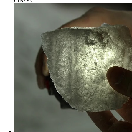
on BEVs.