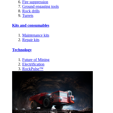
Fire suppression
Ground engaging tools
Rock drills
Turrets
Kits and consumables
Maintenance kits
Repair kits
Technology
Future of Mining
Electrification
RockPulse™