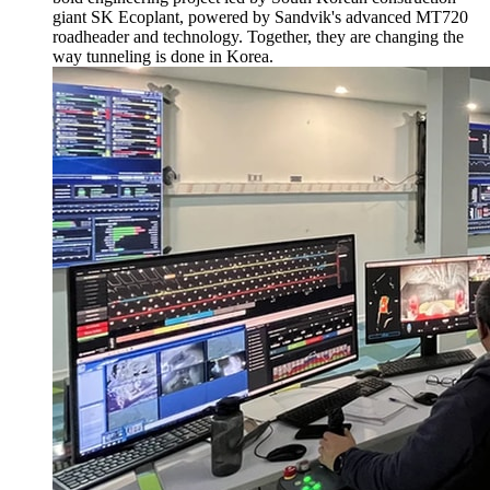
giant SK Ecoplant, powered by Sandvik's advanced MT720
roadheader and technology. Together, they are changing the
way tunneling is done in Korea.