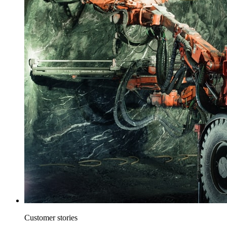
Customer stories