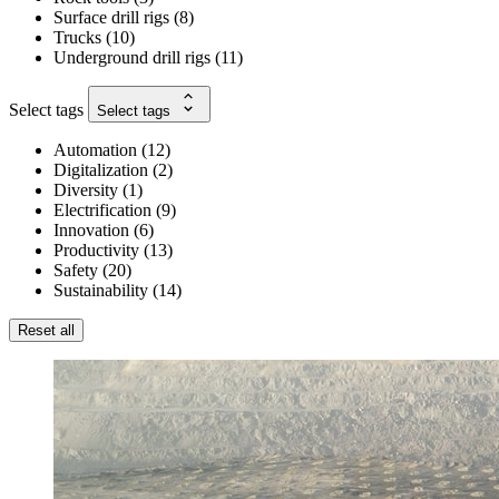
Surface drill rigs
(
8
)
Trucks
(
10
)
Underground drill rigs
(
11
)
Select tags
Select tags
Automation
(
12
)
Digitalization
(
2
)
Diversity
(
1
)
Electrification
(
9
)
Innovation
(
6
)
Productivity
(
13
)
Safety
(
20
)
Sustainability
(
14
)
Reset all