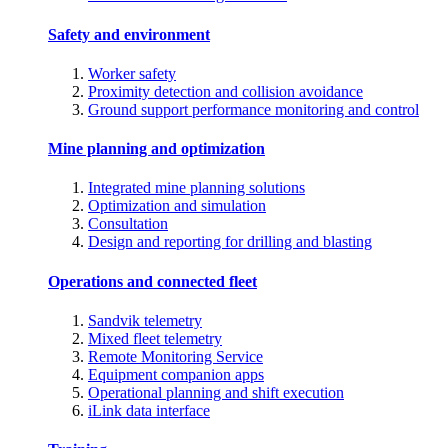
Safety and environment
Worker safety
Proximity detection and collision avoidance
Ground support performance monitoring and control
Mine planning and optimization
Integrated mine planning solutions
Optimization and simulation
Consultation
Design and reporting for drilling and blasting
Operations and connected fleet
Sandvik telemetry
Mixed fleet telemetry
Remote Monitoring Service
Equipment companion apps
Operational planning and shift execution
iLink data interface