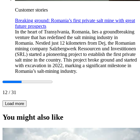
Customer stories
Breaking ground: Romania’s first private salt mine with great
future prospects
In the heart of Transylvania, Romania, lies a groundbreaking
venture that has redefined the salt mining industry in
Romania. Nestled just 12 kilometers from Dej, the Romanian
mining company Salzbergwerk Ressourcen und Investitionen
(SRL) started a pioneering project to establish the first private
salt mine in the country. This project broke ground and started
with excavation in 2022, marking a significant milestone in
Romania’s salt-mining industry.
12
/
31
Load more
You might also like