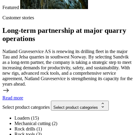
Featured
Customer stories
Long-term partnership at major quarry
operations
Natland Graveservice AS is renewing its drilling fleet in the major
Tau and Jelsa quarries in southwest Norway. By selecting Sandvik
as a long-term partner, the company is taking a strategic step to meet
increasing demands for productivity, safety, and sustainability. With
new rigs, advanced rock tools, and a comprehensive service
agreement, Natland Graveservice is strengthening its capacity for the
years ahead.
Read more
Select product categories
Select product categories
Loaders
(
15
)
Mechanical cutting
(
2
)
Rock drills
(
1
)
Rock tools
(
3
)