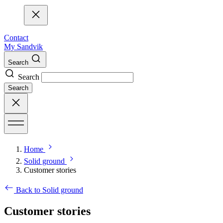
Contact
My Sandvik
Search
Search
Search
Home
Solid ground
Customer stories
Back to Solid ground
Customer stories