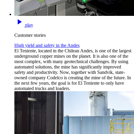
play
Customer stories
High yield and safety in the Andes
El Teniente, located in the Chilean Andes, is one of the largest
underground copper mines on the planet. It is also one of the
most complex, with many geotechnical challenges. By using
automated solutions, the mine has significantly improved
safety and productivity. Now, together with Sandvik, state-
owned company Codelco is creating the mine of the future. In
the next few years, the goal is for El Teniente to only have
automated trucks and loaders.