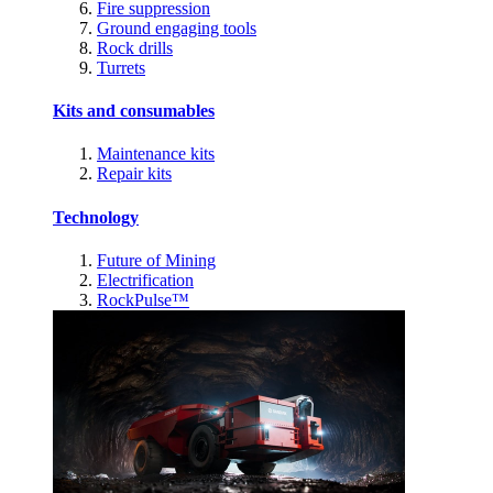
Fire suppression
Ground engaging tools
Rock drills
Turrets
Kits and consumables
Maintenance kits
Repair kits
Technology
Future of Mining
Electrification
RockPulse™