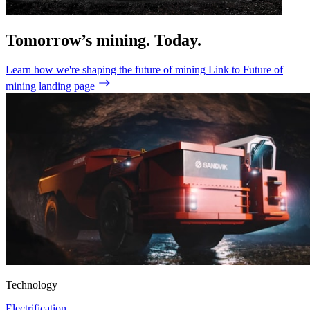
Tomorrow’s mining. Today.
Learn how we're shaping the future of mining
Link to Future of
mining landing page
Technology
Electrification