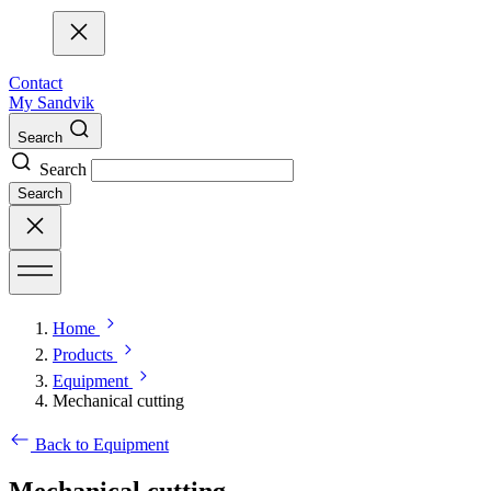
Contact
My Sandvik
Search
Search
Search
Home
Products
Equipment
Mechanical cutting
Back to Equipment