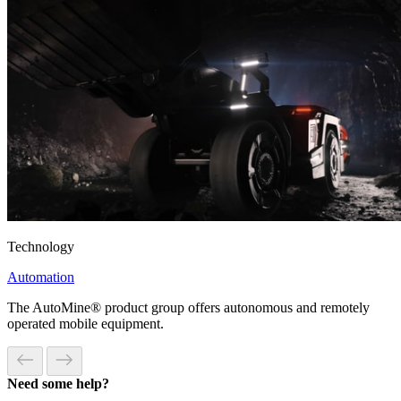
Technology
Automation
The AutoMine® product group offers autonomous and remotely
operated mobile equipment.
Need some help?