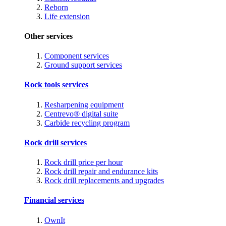
Reborn
Life extension
Other services
Component services
Ground support services
Rock tools services
Resharpening equipment
Centrevo® digital suite
Carbide recycling program
Rock drill services
Rock drill price per hour
Rock drill repair and endurance kits
Rock drill replacements and upgrades
Financial services
OwnIt