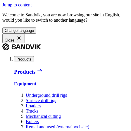
Jump to content
Welcome to Sandvik, you are now browsing our site in English,
would you like to switch to another language?
Change language
Close
Products
Products
Equipment
Underground drill rigs
Surface drill rigs
Loaders
Trucks
Mechanical cutting
Bolters
Rental and used (external website)