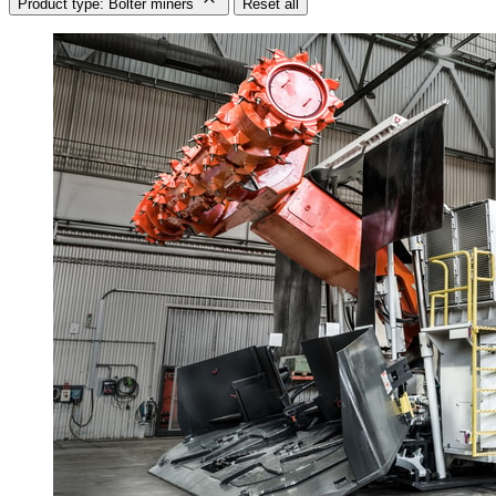
Product type: Bolter miners
Reset all