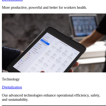
More productive, powerful and better for workers health.
Technology
Digitalization
Our advanced technologies enhance operational efficiency, safety,
and sustainability.