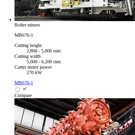
Bolter miners
MB670-1
Cutting height
2,800 - 5,000 mm
Cutting width
5,000 - 6,200 mm
Cutter motor power
270 kW
MB670-1
Compare