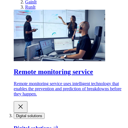
GainIt
RunIt
Remote monitoring service
Remote monitoring service uses intelligent technology that
enables the prevention and prediction of breakdowns before
they happen.
Digital solutions