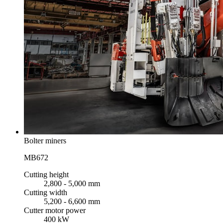
Bolter miners
MB672
Cutting height
2,800 - 5,000 mm
Cutting width
5,200 - 6,600 mm
Cutter motor power
400 kW