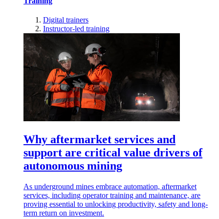
Training
Digital trainers
Instructor-led training
Why aftermarket services and
support are critical value drivers of
autonomous mining
As underground mines embrace automation, aftermarket
services, including operator training and maintenance, are
proving essential to unlocking productivity, safety and long-
term return on investment.