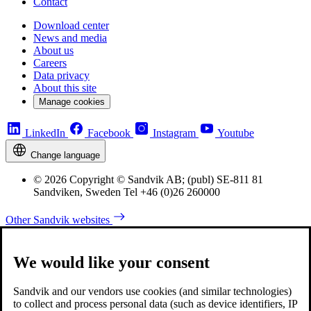
Contact
Download center
News and media
About us
Careers
Data privacy
About this site
Manage cookies
LinkedIn
Facebook
Instagram
Youtube
Change language
© 2026 Copyright © Sandvik AB; (publ) SE-811 81
Sandviken, Sweden Tel +46 (0)26 260000
Other Sandvik websites
We would like your consent
Sandvik and our vendors use cookies (and similar technologies)
to collect and process personal data (such as device identifiers, IP