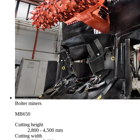
Bolter miners
MB650
Cutting height
2,800 - 4,500 mm
Cutting width