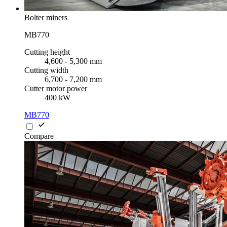
Bolter miners
MB770
Cutting height
4,600 - 5,300 mm
Cutting width
6,700 - 7,200 mm
Cutter motor power
400 kW
MB770
Compare