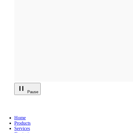
Pause
Home
Products
Services