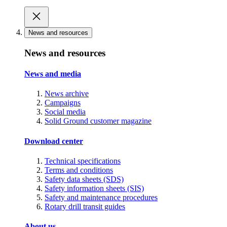
News and resources
News and resources
News and media
News archive
Campaigns
Social media
Solid Ground customer magazine
Download center
Technical specifications
Terms and conditions
Safety data sheets (SDS)
Safety information sheets (SIS)
Safety and maintenance procedures
Rotary drill transit guides
About us