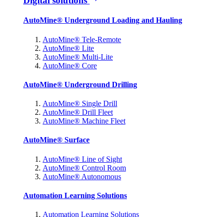
Digital solutions
AutoMine® Underground Loading and Hauling
AutoMine® Tele-Remote
AutoMine® Lite
AutoMine® Multi-Lite
AutoMine® Core
AutoMine® Underground Drilling
AutoMine® Single Drill
AutoMine® Drill Fleet
AutoMine® Machine Fleet
AutoMine® Surface
AutoMine® Line of Sight
AutoMine® Control Room
AutoMine® Autonomous
Automation Learning Solutions
Automation Learning Solutions