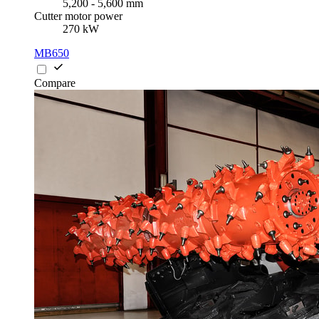
5,200 - 5,600 mm
Cutter motor power
270 kW
MB650
Compare