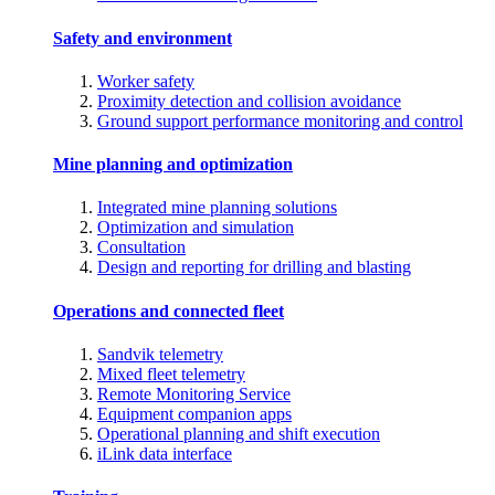
Safety and environment
Worker safety
Proximity detection and collision avoidance
Ground support performance monitoring and control
Mine planning and optimization
Integrated mine planning solutions
Optimization and simulation
Consultation
Design and reporting for drilling and blasting
Operations and connected fleet
Sandvik telemetry
Mixed fleet telemetry
Remote Monitoring Service
Equipment companion apps
Operational planning and shift execution
iLink data interface