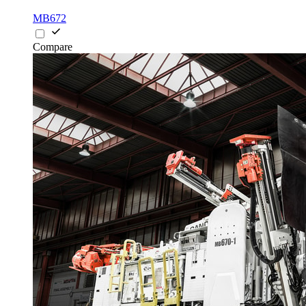
MB672
Compare