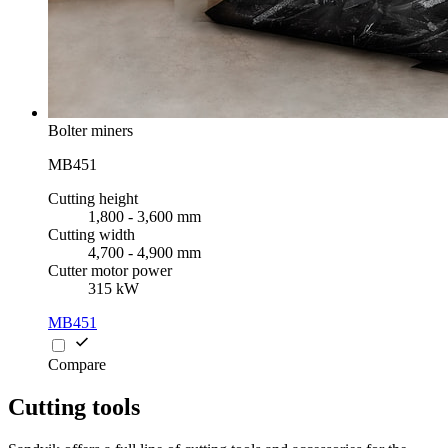
Bolter miners
MB451
Cutting height
1,800 - 3,600 mm
Cutting width
4,700 - 4,900 mm
Cutter motor power
315 kW
MB451
Compare
Cutting tools