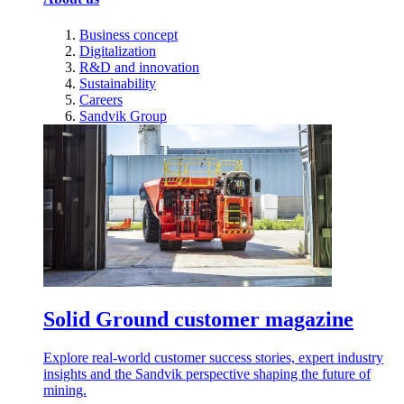
Business concept
Digitalization
R&D and innovation
Sustainability
Careers
Sandvik Group
Solid Ground customer magazine
Explore real-world customer success stories, expert industry
insights and the Sandvik perspective shaping the future of
mining.