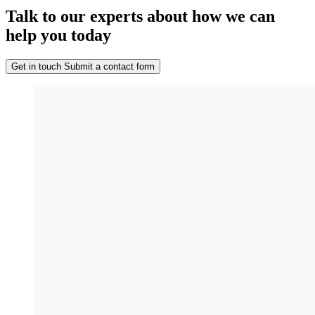
Talk to our experts about how we can
help you today
Get in touch
Submit a contact form