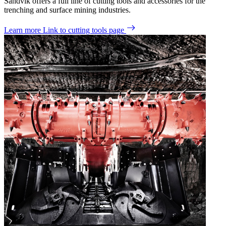
Sandvik offers a full line of cutting tools and accessories for the
trenching and surface mining industries.
Learn more
Link to cutting tools page