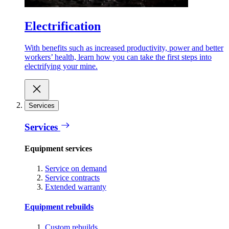
Electrification
With benefits such as increased productivity, power and better
workers’ health, learn how you can take the first steps into
electrifying your mine.
Services
Services
Equipment services
Service on demand
Service contracts
Extended warranty
Equipment rebuilds
Custom rebuilds