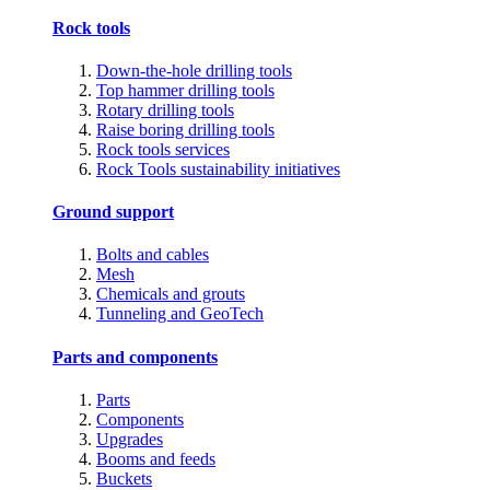
Rock tools
Down-the-hole drilling tools
Top hammer drilling tools
Rotary drilling tools
Raise boring drilling tools
Rock tools services
Rock Tools sustainability initiatives
Ground support
Bolts and cables
Mesh
Chemicals and grouts
Tunneling and GeoTech
Parts and components
Parts
Components
Upgrades
Booms and feeds
Buckets