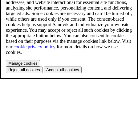
addresses, and website interactions) for essential site functions,
analyzing site performance, personalizing content, and delivering
targeted ads. Some cookies are necessary and can’t be turned off,
while others are used only if you consent. The consent-based
cookies help us support Sandvik and individualize your website
experience. You may accept or reject all such cookies by clicking
the appropriate button below. You can also consent to cookies
based on their purposes via the manage cookies link below. Visit
our
cookie privacy policy
for more details on how we use
cookies.
Manage cookies
Reject all cookies
Accept all cookies