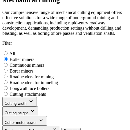
Mechanical cutting
Our comprehensive range of mechanical cutting equipment offers
effective solutions for a wide range of underground mining and
construction applications, including rapid-entry roadway
development, demanding production settings without drilling and
blasting, as well as boring of ore passes and ventilation shafts.
Filter
All
Bolter miners
Continuous miners
Borer miners
Roadheaders for mining
Roadheaders for tunneling
Longwall face bolters
Cutting attachments
Cutting width
Cutting height
Cutter motor power