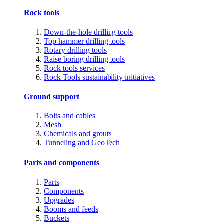
Rock tools
Down-the-hole drilling tools
Top hammer drilling tools
Rotary drilling tools
Raise boring drilling tools
Rock tools services
Rock Tools sustainability initiatives
Ground support
Bolts and cables
Mesh
Chemicals and grouts
Tunneling and GeoTech
Parts and components
Parts
Components
Upgrades
Booms and feeds
Buckets