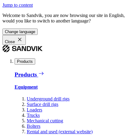
Jump to content
Welcome to Sandvik, you are now browsing our site in English,
would you like to switch to another language?
Change language
Close
Products
Products
Equipment
Underground drill rigs
Surface drill rigs
Loaders
Trucks
Mechanical cutting
Bolters
Rental and used (external website)