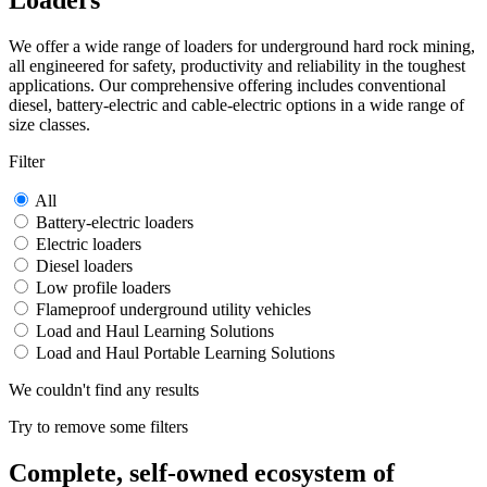
Loaders
We offer a wide range of loaders for underground hard rock mining,
all engineered for safety, productivity and reliability in the toughest
applications. Our comprehensive offering includes conventional
diesel, battery-electric and cable-electric options in a wide range of
size classes.
Filter
All
Battery-electric loaders
Electric loaders
Diesel loaders
Low profile loaders
Flameproof underground utility vehicles
Load and Haul Learning Solutions
Load and Haul Portable Learning Solutions
We couldn't find any results
Try to remove some filters
Complete, self-owned ecosystem of