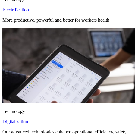
Electrification
More productive, powerful and better for workers health.
Technology
Digitalization
Our advanced technologies enhance operational efficiency, safety,