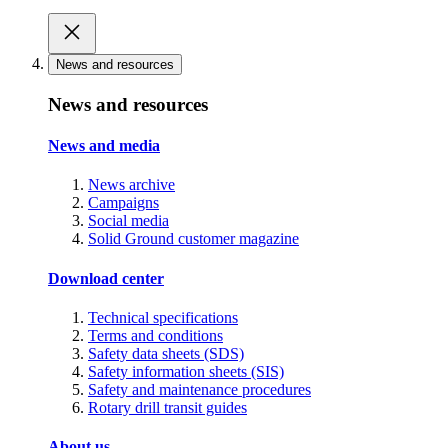
News and resources
News and resources
News and media
News archive
Campaigns
Social media
Solid Ground customer magazine
Download center
Technical specifications
Terms and conditions
Safety data sheets (SDS)
Safety information sheets (SIS)
Safety and maintenance procedures
Rotary drill transit guides
About us