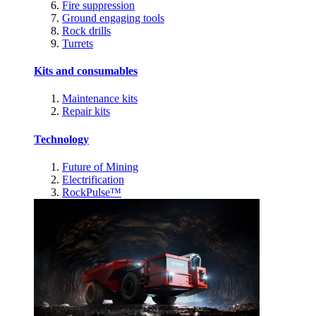
Fire suppression
Ground engaging tools
Rock drills
Turrets
Kits and consumables
Maintenance kits
Repair kits
Technology
Future of Mining
Electrification
RockPulse™