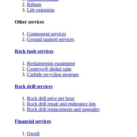
Reborn
Life extension
Other services
Component services
Ground support services
Rock tools services
Resharpening equipment
Centrevo® digital suite
Carbide recycling program
Rock drill services
Rock drill price per hour
Rock drill repair and endurance kits
Rock drill replacements and upgrades
Financial services
OwnIt