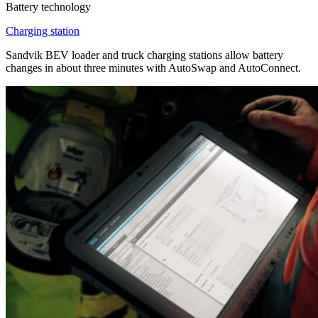
Battery technology
Charging station
Sandvik BEV loader and truck charging stations allow battery
changes in about three minutes with AutoSwap and AutoConnect.