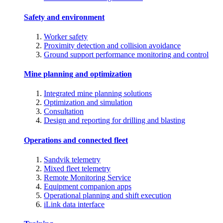
Safety and environment
Worker safety
Proximity detection and collision avoidance
Ground support performance monitoring and control
Mine planning and optimization
Integrated mine planning solutions
Optimization and simulation
Consultation
Design and reporting for drilling and blasting
Operations and connected fleet
Sandvik telemetry
Mixed fleet telemetry
Remote Monitoring Service
Equipment companion apps
Operational planning and shift execution
iLink data interface