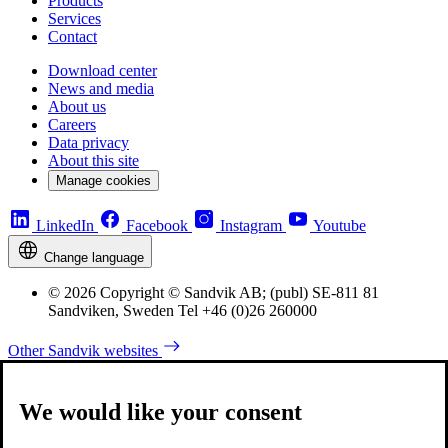
Products
Services
Contact
Download center
News and media
About us
Careers
Data privacy
About this site
Manage cookies
LinkedIn
Facebook
Instagram
Youtube
Change language
© 2026 Copyright © Sandvik AB; (publ) SE-811 81
Sandviken, Sweden Tel +46 (0)26 260000
Other Sandvik websites
We would like your consent