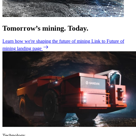
Tomorrow’s mining. Today.
Learn how we're shaping the future of mining
Link to Future of
mining landing page
Technology