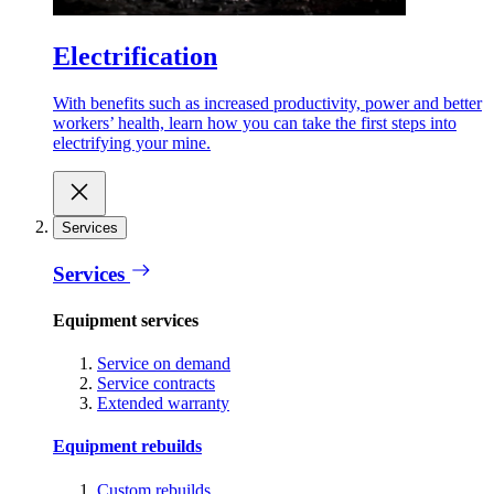
Electrification
With benefits such as increased productivity, power and better
workers’ health, learn how you can take the first steps into
electrifying your mine.
Services
Services
Equipment services
Service on demand
Service contracts
Extended warranty
Equipment rebuilds
Custom rebuilds