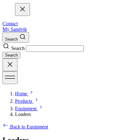
Contact
My Sandvik
Search
Search
Search
Home
Products
Equipment
Loaders
Back to Equipment