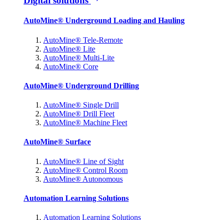
Digital solutions
AutoMine® Underground Loading and Hauling
AutoMine® Tele-Remote
AutoMine® Lite
AutoMine® Multi-Lite
AutoMine® Core
AutoMine® Underground Drilling
AutoMine® Single Drill
AutoMine® Drill Fleet
AutoMine® Machine Fleet
AutoMine® Surface
AutoMine® Line of Sight
AutoMine® Control Room
AutoMine® Autonomous
Automation Learning Solutions
Automation Learning Solutions