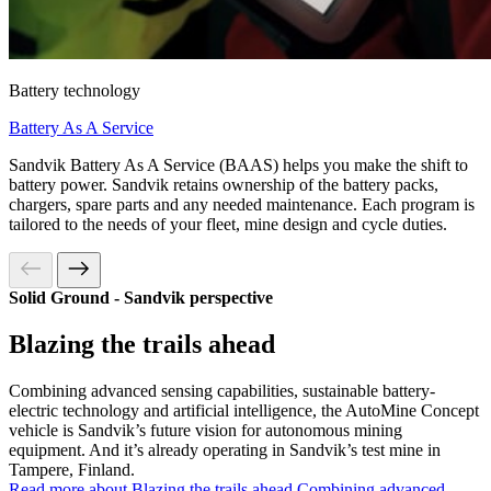
Battery technology
Battery As A Service
Sandvik Battery As A Service (BAAS) helps you make the shift to
battery power. Sandvik retains ownership of the battery packs,
chargers, spare parts and any needed maintenance. Each program is
tailored to the needs of your fleet, mine design and cycle duties.
Solid Ground - Sandvik perspective
Blazing the trails ahead
Combining advanced sensing capabilities, sustainable battery-
electric technology and artificial intelligence, the AutoMine Concept
vehicle is Sandvik’s future vision for autonomous mining
equipment. And it’s already operating in Sandvik’s test mine in
Tampere, Finland.
Read more about Blazing the trails ahead
Combining advanced