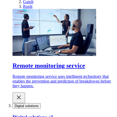
GainIt
RunIt
Remote monitoring service
Remote monitoring service uses intelligent technology that
enables the prevention and prediction of breakdowns before
they happen.
Digital solutions