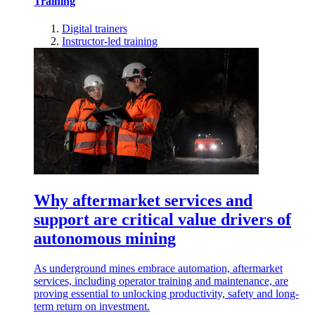
Training
Digital trainers
Instructor-led training
Why aftermarket services and
support are critical value drivers of
autonomous mining
As underground mines embrace automation, aftermarket
services, including operator training and maintenance, are
proving essential to unlocking productivity, safety and long-
term return on investment.