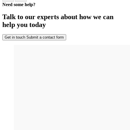
Need some help?
Talk to our experts about how we can
help you today
Get in touch
Submit a contact form