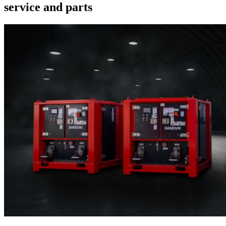
service and parts