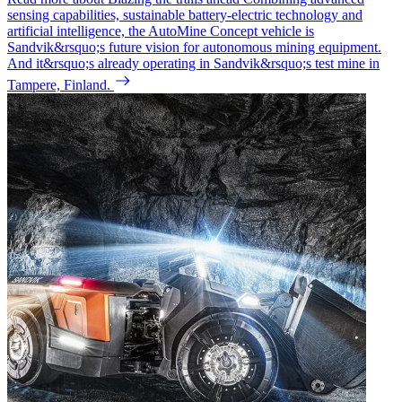
sensing capabilities, sustainable battery-electric technology and
artificial intelligence, the AutoMine Concept vehicle is
Sandvik&rsquo;s future vision for autonomous mining equipment.
And it&rsquo;s already operating in Sandvik&rsquo;s test mine in
Tampere, Finland.