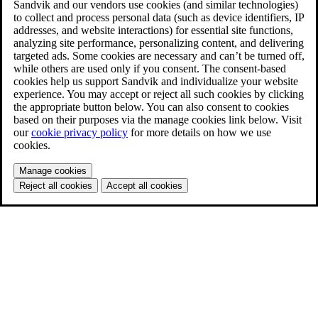
Sandvik and our vendors use cookies (and similar technologies)
to collect and process personal data (such as device identifiers, IP
addresses, and website interactions) for essential site functions,
analyzing site performance, personalizing content, and delivering
targeted ads. Some cookies are necessary and can’t be turned off,
while others are used only if you consent. The consent-based
cookies help us support Sandvik and individualize your website
experience. You may accept or reject all such cookies by clicking
the appropriate button below. You can also consent to cookies
based on their purposes via the manage cookies link below. Visit
our
cookie privacy policy
for more details on how we use
cookies.
Manage cookies
Reject all cookies
Accept all cookies