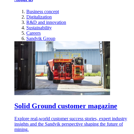
Business concept
Digitalization
R&D and innovation
Sustainability
Careers
Sandvik Group
Solid Ground customer magazine
Explore real-world customer success stories, expert industry
insights and the Sandvik perspective shaping the future of
mining.