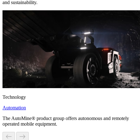
and sustainability.
Technology
Automation
The AutoMine® product group offers autonomous and remotely
operated mobile equipment.