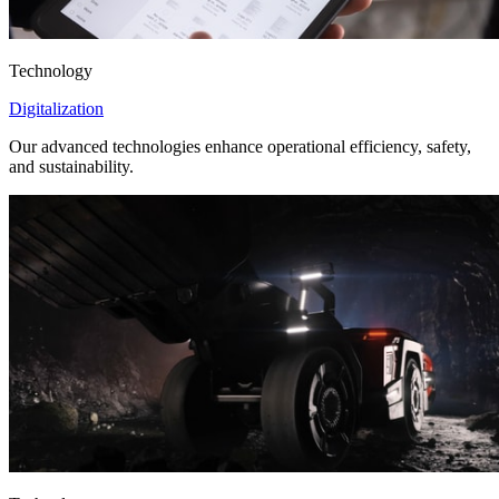
Technology
Digitalization
Our advanced technologies enhance operational efficiency, safety,
and sustainability.