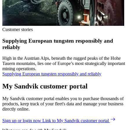
Customer stories
Supplying European tungsten responsibly and
reliably
High in the Austrian Alps, beneath the rugged peaks of the Hohe
Tauern mountains, lies one of Europe’s most strategically important
mining operations.
Supplying European tungsten responsibly and reliably
My Sandvik customer portal
My Sandvik customer portal enables you to purchase thousands of
products, keep track of your fleet's data and manage your business
directly online.
Sign up or login now
Link to My Sandvik customer portal