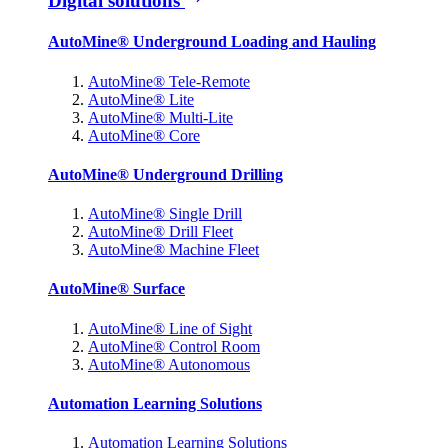
Digital solutions
AutoMine® Underground Loading and Hauling
AutoMine® Tele-Remote
AutoMine® Lite
AutoMine® Multi-Lite
AutoMine® Core
AutoMine® Underground Drilling
AutoMine® Single Drill
AutoMine® Drill Fleet
AutoMine® Machine Fleet
AutoMine® Surface
AutoMine® Line of Sight
AutoMine® Control Room
AutoMine® Autonomous
Automation Learning Solutions
Automation Learning Solutions