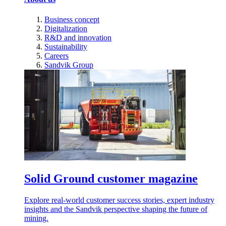
Business concept
Digitalization
R&D and innovation
Sustainability
Careers
Sandvik Group
Solid Ground customer magazine
Explore real-world customer success stories, expert industry
insights and the Sandvik perspective shaping the future of
mining.