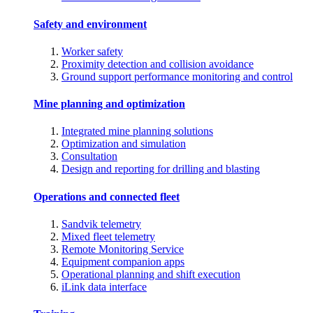
Safety and environment
Worker safety
Proximity detection and collision avoidance
Ground support performance monitoring and control
Mine planning and optimization
Integrated mine planning solutions
Optimization and simulation
Consultation
Design and reporting for drilling and blasting
Operations and connected fleet
Sandvik telemetry
Mixed fleet telemetry
Remote Monitoring Service
Equipment companion apps
Operational planning and shift execution
iLink data interface