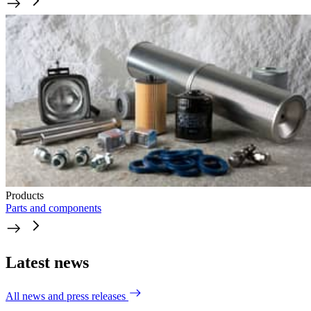
Products
Parts and components
Latest news
All news and press releases