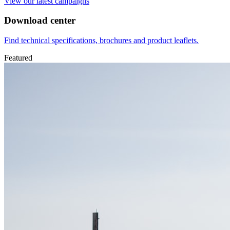
View our latest campaigns
Download center
Find technical specifications, brochures and product leaflets.
Featured