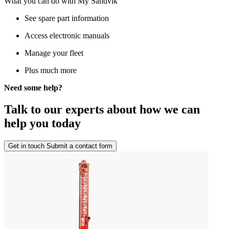
What you can do with My Sandvik
See spare part information
Access electronic manuals
Manage your fleet
Plus much more
Need some help?
Talk to our experts about how we can
help you today
Get in touch
Submit a contact form