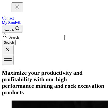
Contact
My Sandvik
Search
Search
Search
Maximize your productivity and
profitability with our high
performance mining and rock excavation
products