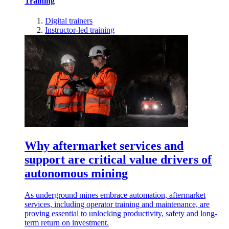
Training
Digital trainers
Instructor-led training
Why aftermarket services and
support are critical value drivers of
autonomous mining
As underground mines embrace automation, aftermarket
services, including operator training and maintenance, are
proving essential to unlocking productivity, safety and long-
term return on investment.