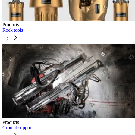
Products
Rock tools
Products
Ground support