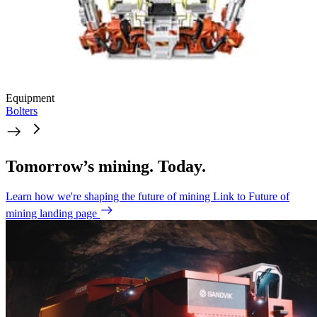
Equipment
Bolters
Tomorrow’s mining. Today.
Learn how we're shaping the future of mining
Link to Future of
mining landing page