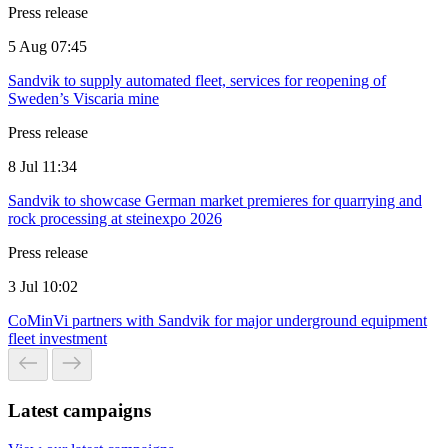
Press release
5 Aug 07:45
Sandvik to supply automated fleet, services for reopening of
Sweden’s Viscaria mine
Press release
8 Jul 11:34
Sandvik to showcase German market premieres for quarrying and
rock processing at steinexpo 2026
Press release
3 Jul 10:02
CoMinVi partners with Sandvik for major underground equipment
fleet investment
Latest campaigns