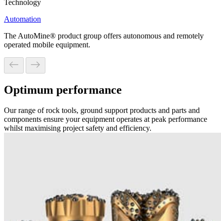
Technology
Automation
The AutoMine® product group offers autonomous and remotely
operated mobile equipment.
Optimum performance
Our range of rock tools, ground support products and parts and
components ensure your equipment operates at peak performance
whilst maximising project safety and efficiency.