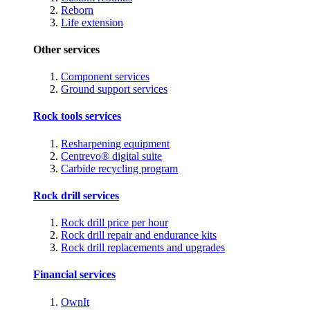
Reborn
Life extension
Other services
Component services
Ground support services
Rock tools services
Resharpening equipment
Centrevo® digital suite
Carbide recycling program
Rock drill services
Rock drill price per hour
Rock drill repair and endurance kits
Rock drill replacements and upgrades
Financial services
OwnIt