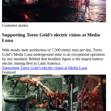
Customer stories
Supporting Torex Gold’s electric vision at Media
Luna
With steady-state production of 7,500 metric tons per day, Torex
Gold’s Media Luna underground mine is an exceptional operation
by any standard. Behind that headline figure is the largest battery-
electric mining fleet in Latin America.
Supporting Torex Gold’s electric vision at Media Luna
Featured