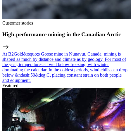
Customer stories
High-performance mining in the Canadian Arctic
At B2Gold&rsquo;s Goose mine in Nunavut, Canada, mining is
shaped as much by distance and climate as by geology. For most of
the year, temperatures sit well below freezing, with winter
dominating the calendar. In the coldest periods, wind chills can drop
below &ndash;50&deg;C, placing constant strain on both people
and equipment.
Featured