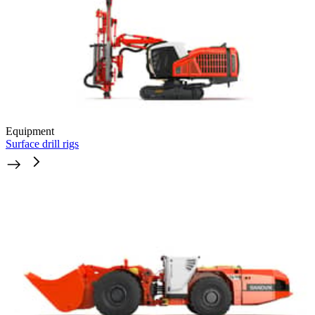
Equipment
Surface drill rigs