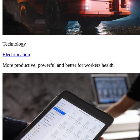
Technology
Electrification
More productive, powerful and better for workers health.