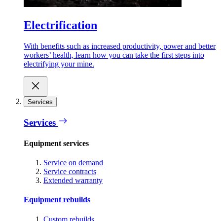
Electrification
With benefits such as increased productivity, power and better
workers’ health, learn how you can take the first steps into
electrifying your mine.
Services
Services
Equipment services
Service on demand
Service contracts
Extended warranty
Equipment rebuilds
Custom rebuilds