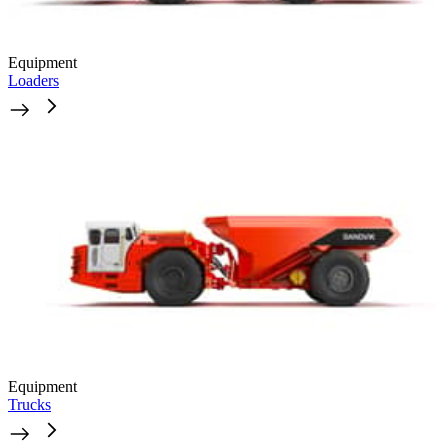
Equipment
Loaders
Equipment
Trucks