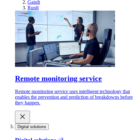
GainIt
RunIt
Remote monitoring service
Remote monitoring service uses intelligent technology that
enables the prevention and prediction of breakdowns before
they happen.
Digital solutions