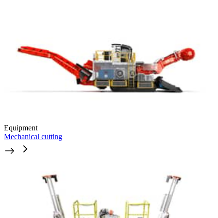
Equipment
Mechanical cutting