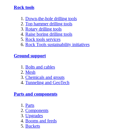
Rock tools
Down-the-hole drilling tools
Top hammer drilling tools
Rotary drilling tools
Raise boring drilling tools
Rock tools services
Rock Tools sustainability initiatives
Ground support
Bolts and cables
Mesh
Chemicals and grouts
Tunneling and GeoTech
Parts and components
Parts
Components
Upgrades
Booms and feeds
Buckets