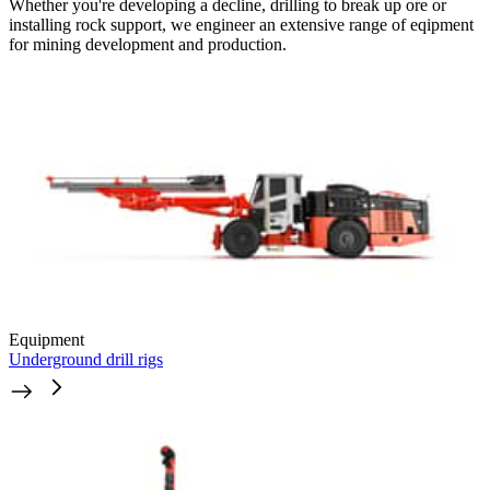
Whether you're developing a decline, drilling to break up ore or
installing rock support, we engineer an extensive range of eqipment
for mining development and production.
Equipment
Underground drill rigs