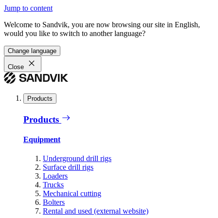
Jump to content
Welcome to Sandvik, you are now browsing our site in English,
would you like to switch to another language?
Change language
Close
Products
Products
Equipment
Underground drill rigs
Surface drill rigs
Loaders
Trucks
Mechanical cutting
Bolters
Rental and used (external website)