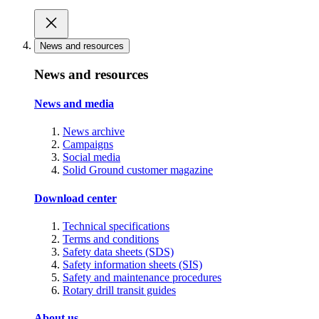
News and resources
News and resources
News and media
News archive
Campaigns
Social media
Solid Ground customer magazine
Download center
Technical specifications
Terms and conditions
Safety data sheets (SDS)
Safety information sheets (SIS)
Safety and maintenance procedures
Rotary drill transit guides
About us