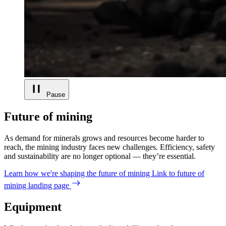
Pause
Future of mining
As demand for minerals grows and resources become harder to
reach, the mining industry faces new challenges. Efficiency, safety
and sustainability are no longer optional — they’re essential.
Learn how we're shaping the future of mining
Link to future of
mining landing page
Equipment