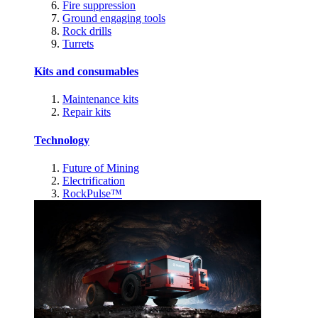
Fire suppression
Ground engaging tools
Rock drills
Turrets
Kits and consumables
Maintenance kits
Repair kits
Technology
Future of Mining
Electrification
RockPulse™