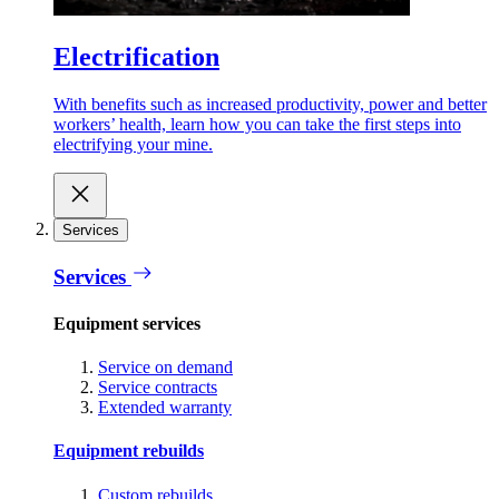
Electrification
With benefits such as increased productivity, power and better
workers’ health, learn how you can take the first steps into
electrifying your mine.
Services
Services
Equipment services
Service on demand
Service contracts
Extended warranty
Equipment rebuilds
Custom rebuilds