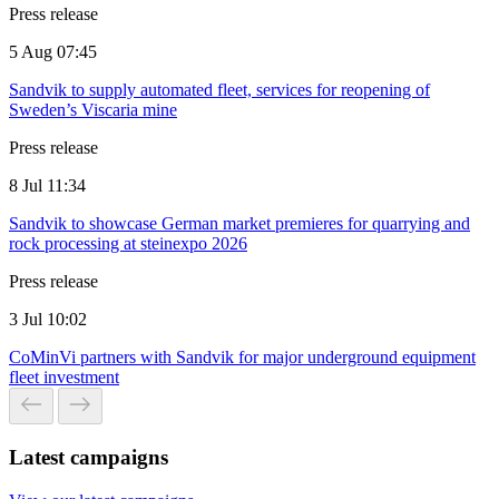
Press release
5 Aug 07:45
Sandvik to supply automated fleet, services for reopening of
Sweden’s Viscaria mine
Press release
8 Jul 11:34
Sandvik to showcase German market premieres for quarrying and
rock processing at steinexpo 2026
Press release
3 Jul 10:02
CoMinVi partners with Sandvik for major underground equipment
fleet investment
Latest campaigns