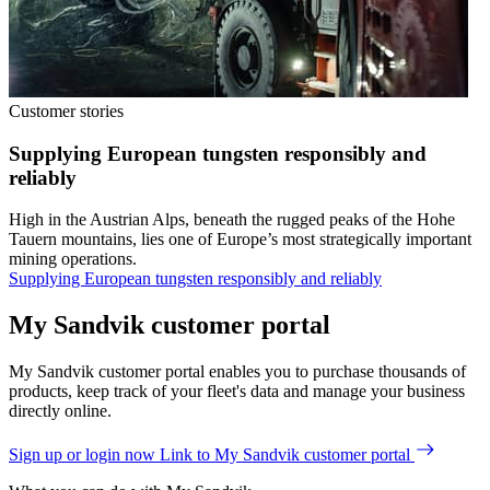
Customer stories
Supplying European tungsten responsibly and
reliably
High in the Austrian Alps, beneath the rugged peaks of the Hohe
Tauern mountains, lies one of Europe’s most strategically important
mining operations.
Supplying European tungsten responsibly and reliably
My Sandvik customer portal
My Sandvik customer portal enables you to purchase thousands of
products, keep track of your fleet's data and manage your business
directly online.
Sign up or login now
Link to My Sandvik customer portal