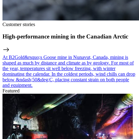
Customer stories
High-performance mining in the Canadian Arctic
At B2Gold&rsquo;s Goose mine in Nunavut, Canada, mining is
shaped as much by distance and climate as by geology. For most of
the year, temperatures sit well below freezing, with winter
dominating the calendar. In the coldest periods, wind chills can drop
below &ndash;50&deg;C, placing constant strain on both people
and equipment.
Featured