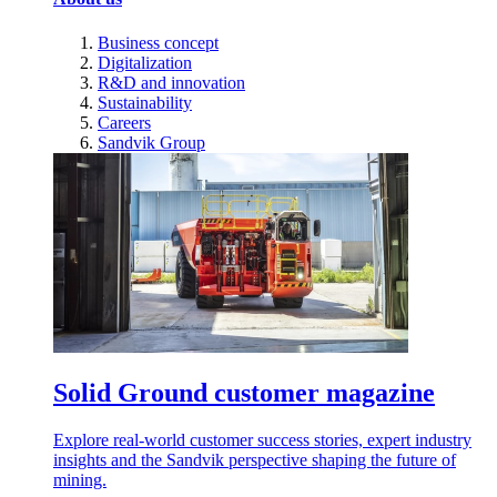
Business concept
Digitalization
R&D and innovation
Sustainability
Careers
Sandvik Group
Solid Ground customer magazine
Explore real-world customer success stories, expert industry
insights and the Sandvik perspective shaping the future of
mining.