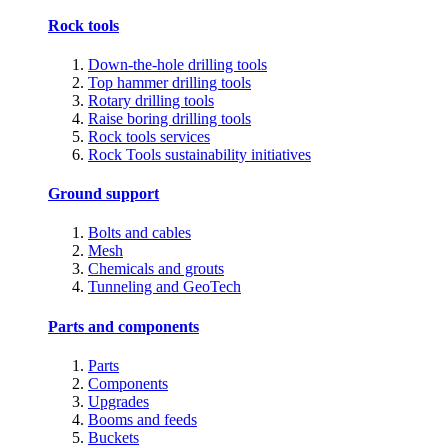
Rock tools
Down-the-hole drilling tools
Top hammer drilling tools
Rotary drilling tools
Raise boring drilling tools
Rock tools services
Rock Tools sustainability initiatives
Ground support
Bolts and cables
Mesh
Chemicals and grouts
Tunneling and GeoTech
Parts and components
Parts
Components
Upgrades
Booms and feeds
Buckets