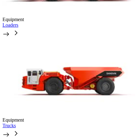
Equipment
Loaders
Equipment
Trucks