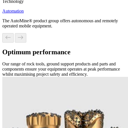
Technology
Automation
The AutoMine® product group offers autonomous and remotely
operated mobile equipment.
Optimum performance
Our range of rock tools, ground support products and parts and
components ensure your equipment operates at peak performance
whilst maximising project safety and efficiency.