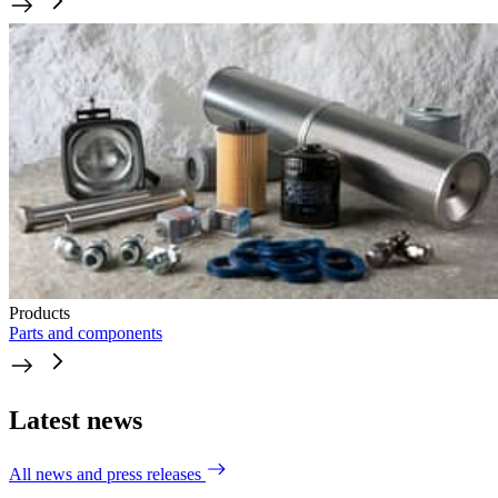
Products
Parts and components
Latest news
All news and press releases