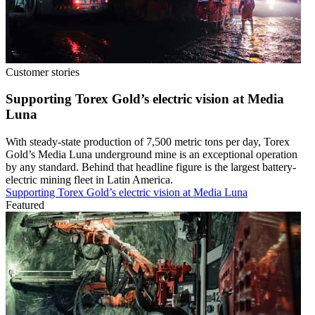
Customer stories
Supporting Torex Gold’s electric vision at Media
Luna
With steady-state production of 7,500 metric tons per day, Torex
Gold’s Media Luna underground mine is an exceptional operation
by any standard. Behind that headline figure is the largest battery-
electric mining fleet in Latin America.
Supporting Torex Gold’s electric vision at Media Luna
Featured