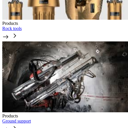
Products
Rock tools
Products
Ground support