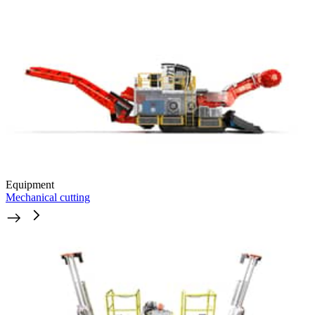
Equipment
Mechanical cutting