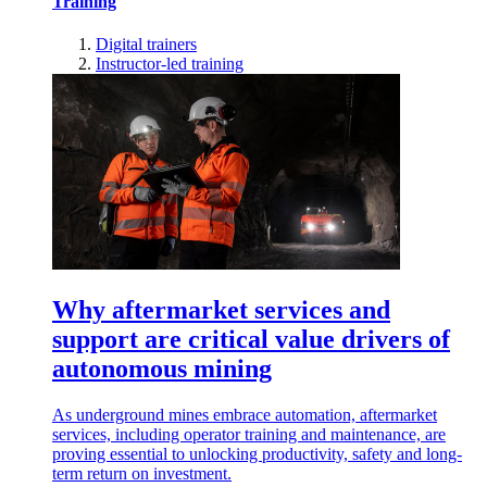
Training
Digital trainers
Instructor-led training
Why aftermarket services and
support are critical value drivers of
autonomous mining
As underground mines embrace automation, aftermarket
services, including operator training and maintenance, are
proving essential to unlocking productivity, safety and long-
term return on investment.