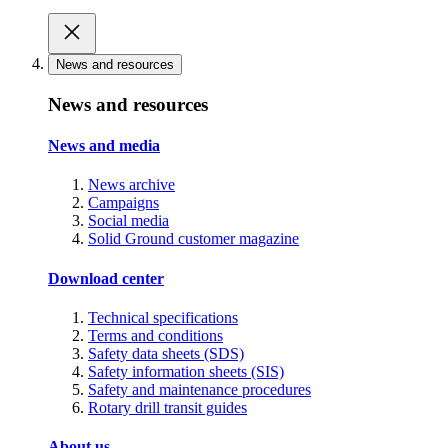
News and resources
News and resources
News and media
News archive
Campaigns
Social media
Solid Ground customer magazine
Download center
Technical specifications
Terms and conditions
Safety data sheets (SDS)
Safety information sheets (SIS)
Safety and maintenance procedures
Rotary drill transit guides
About us