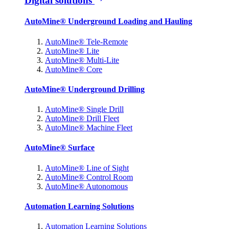
Digital solutions
AutoMine® Underground Loading and Hauling
AutoMine® Tele-Remote
AutoMine® Lite
AutoMine® Multi-Lite
AutoMine® Core
AutoMine® Underground Drilling
AutoMine® Single Drill
AutoMine® Drill Fleet
AutoMine® Machine Fleet
AutoMine® Surface
AutoMine® Line of Sight
AutoMine® Control Room
AutoMine® Autonomous
Automation Learning Solutions
Automation Learning Solutions