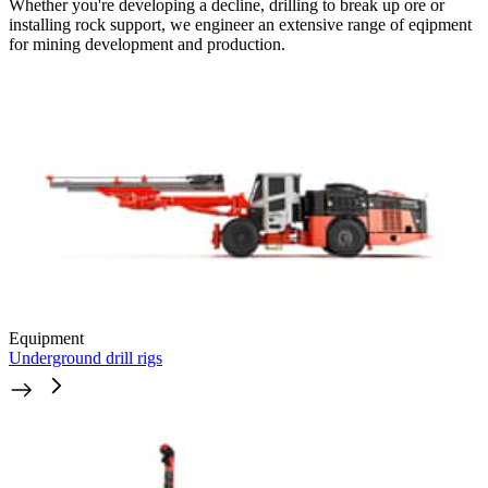
Whether you're developing a decline, drilling to break up ore or
installing rock support, we engineer an extensive range of eqipment
for mining development and production.
Equipment
Underground drill rigs