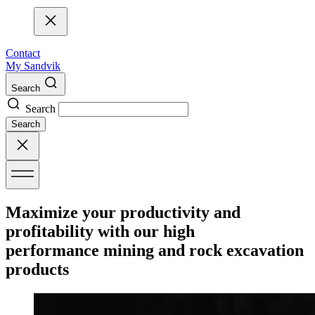
Contact
My Sandvik
Search
Search
Search
Maximize your productivity and
profitability with our high
performance mining and rock excavation
products