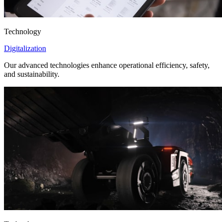
Technology
Digitalization
Our advanced technologies enhance operational efficiency, safety,
and sustainability.