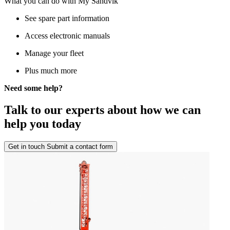
What you can do with My Sandvik
See spare part information
Access electronic manuals
Manage your fleet
Plus much more
Need some help?
Talk to our experts about how we can
help you today
Get in touch
Submit a contact form