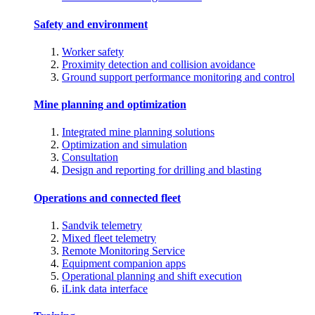
Safety and environment
Worker safety
Proximity detection and collision avoidance
Ground support performance monitoring and control
Mine planning and optimization
Integrated mine planning solutions
Optimization and simulation
Consultation
Design and reporting for drilling and blasting
Operations and connected fleet
Sandvik telemetry
Mixed fleet telemetry
Remote Monitoring Service
Equipment companion apps
Operational planning and shift execution
iLink data interface