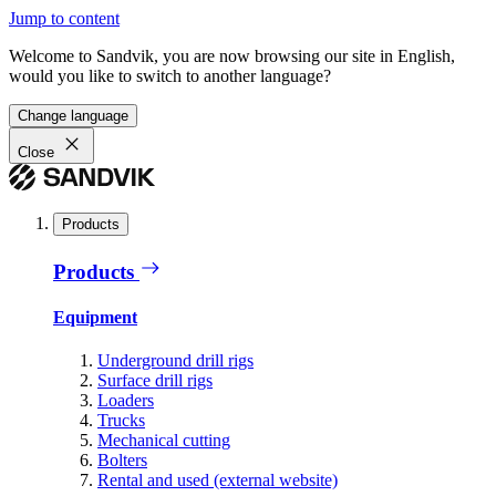
Jump to content
Welcome to Sandvik, you are now browsing our site in English,
would you like to switch to another language?
Change language
Close
Products
Products
Equipment
Underground drill rigs
Surface drill rigs
Loaders
Trucks
Mechanical cutting
Bolters
Rental and used (external website)