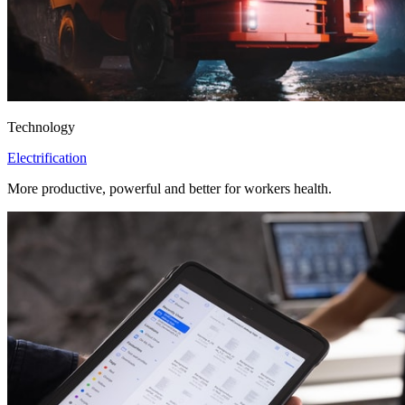
Technology
Electrification
More productive, powerful and better for workers health.