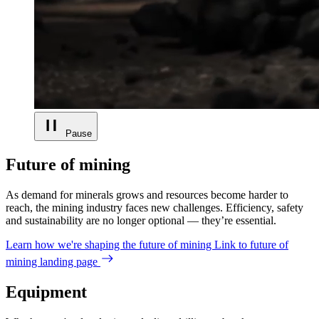
Pause
Future of mining
As demand for minerals grows and resources become harder to
reach, the mining industry faces new challenges. Efficiency, safety
and sustainability are no longer optional — they’re essential.
Learn how we're shaping the future of mining
Link to future of
mining landing page
Equipment