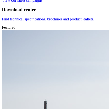
View our latest campaigns
Download center
Find technical specifications, brochures and product leaflets.
Featured