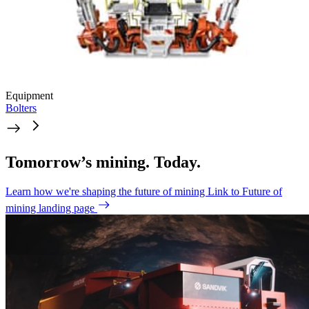
Equipment
Bolters
Tomorrow’s mining. Today.
Learn how we're shaping the future of mining
Link to Future of
mining landing page