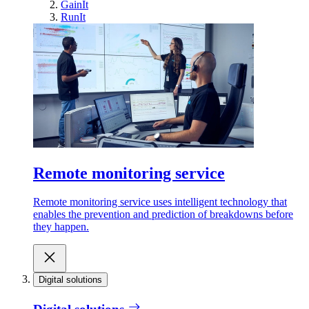
GainIt
RunIt
Remote monitoring service
Remote monitoring service uses intelligent technology that
enables the prevention and prediction of breakdowns before
they happen.
Digital solutions