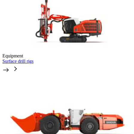
Equipment
Surface drill rigs