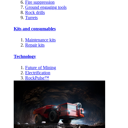
Fire suppression
Ground engaging tools
Rock drills
Turrets
Kits and consumables
Maintenance kits
Repair kits
Technology
Future of Mining
Electrification
RockPulse™