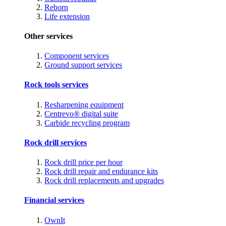
Reborn
Life extension
Other services
Component services
Ground support services
Rock tools services
Resharpening equipment
Centrevo® digital suite
Carbide recycling program
Rock drill services
Rock drill price per hour
Rock drill repair and endurance kits
Rock drill replacements and upgrades
Financial services
OwnIt