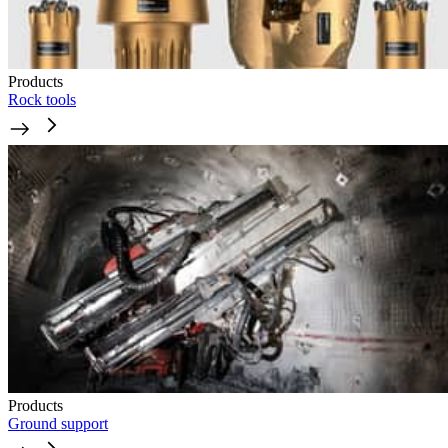
Products
Rock tools
Products
Ground support