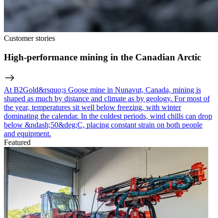
Customer stories
High-performance mining in the Canadian Arctic
At B2Gold&rsquo;s Goose mine in Nunavut, Canada, mining is
shaped as much by distance and climate as by geology. For most of
the year, temperatures sit well below freezing, with winter
dominating the calendar. In the coldest periods, wind chills can drop
below &ndash;50&deg;C, placing constant strain on both people
and equipment.
Featured