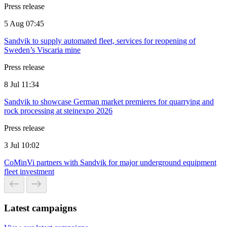
Press release
5 Aug 07:45
Sandvik to supply automated fleet, services for reopening of
Sweden’s Viscaria mine
Press release
8 Jul 11:34
Sandvik to showcase German market premieres for quarrying and
rock processing at steinexpo 2026
Press release
3 Jul 10:02
CoMinVi partners with Sandvik for major underground equipment
fleet investment
Latest campaigns