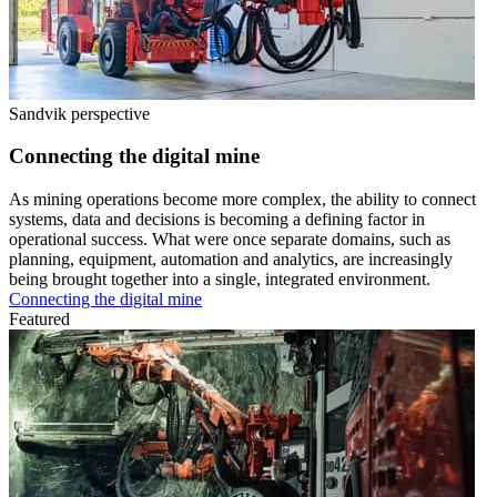
Sandvik perspective
Connecting the digital mine
As mining operations become more complex, the ability to connect
systems, data and decisions is becoming a defining factor in
operational success. What were once separate domains, such as
planning, equipment, automation and analytics, are increasingly
being brought together into a single, integrated environment.
Connecting the digital mine
Featured