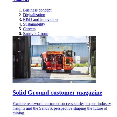
Business concept
Digitalization
R&D and innovation
Sustainability
Careers
Sandvik Group
Solid Ground customer magazine
Explore real-world customer success stories, expert industry
insights and the Sandvik perspective shaping the future of
mining.