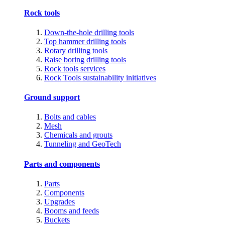
Rock tools
Down-the-hole drilling tools
Top hammer drilling tools
Rotary drilling tools
Raise boring drilling tools
Rock tools services
Rock Tools sustainability initiatives
Ground support
Bolts and cables
Mesh
Chemicals and grouts
Tunneling and GeoTech
Parts and components
Parts
Components
Upgrades
Booms and feeds
Buckets