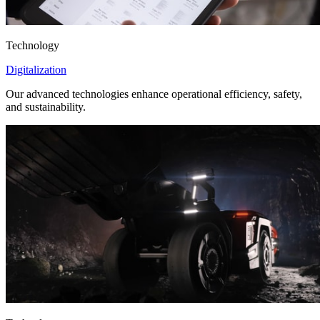
Technology
Digitalization
Our advanced technologies enhance operational efficiency, safety,
and sustainability.