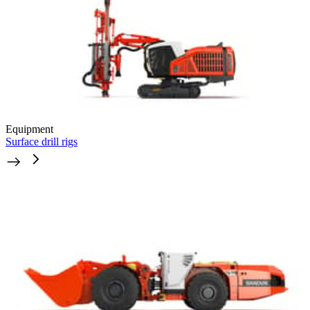
Equipment
Surface drill rigs