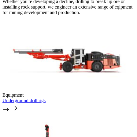
Whether you're developing a decline, drilling to break up ore or
installing rock support, we engineer an extensive range of eqipment
for mining development and production.
Equipment
Underground drill rigs