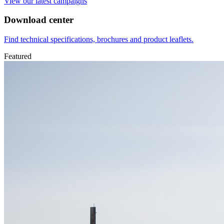
View our latest campaigns
Download center
Find technical specifications, brochures and product leaflets.
Featured