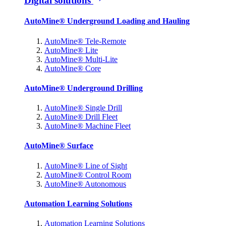
Digital solutions
AutoMine® Underground Loading and Hauling
AutoMine® Tele-Remote
AutoMine® Lite
AutoMine® Multi-Lite
AutoMine® Core
AutoMine® Underground Drilling
AutoMine® Single Drill
AutoMine® Drill Fleet
AutoMine® Machine Fleet
AutoMine® Surface
AutoMine® Line of Sight
AutoMine® Control Room
AutoMine® Autonomous
Automation Learning Solutions
Automation Learning Solutions