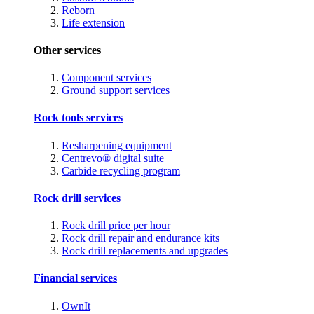
Reborn
Life extension
Other services
Component services
Ground support services
Rock tools services
Resharpening equipment
Centrevo® digital suite
Carbide recycling program
Rock drill services
Rock drill price per hour
Rock drill repair and endurance kits
Rock drill replacements and upgrades
Financial services
OwnIt