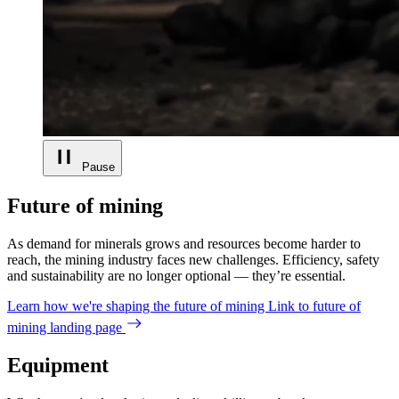
Pause
Future of mining
As demand for minerals grows and resources become harder to
reach, the mining industry faces new challenges. Efficiency, safety
and sustainability are no longer optional — they’re essential.
Learn how we're shaping the future of mining
Link to future of
mining landing page
Equipment