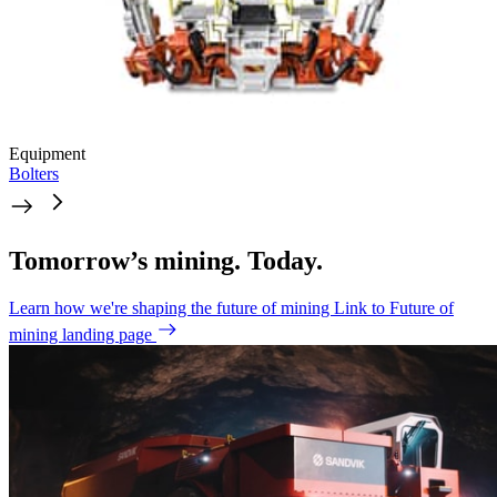
Equipment
Bolters
Tomorrow’s mining. Today.
Learn how we're shaping the future of mining
Link to Future of
mining landing page