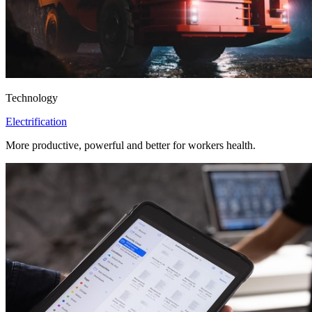
Technology
Electrification
More productive, powerful and better for workers health.