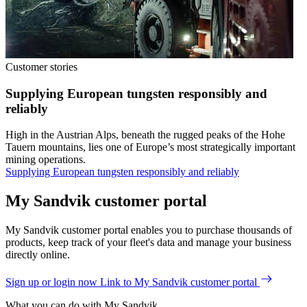
Customer stories
Supplying European tungsten responsibly and
reliably
High in the Austrian Alps, beneath the rugged peaks of the Hohe
Tauern mountains, lies one of Europe’s most strategically important
mining operations.
Supplying European tungsten responsibly and reliably
My Sandvik customer portal
My Sandvik customer portal enables you to purchase thousands of
products, keep track of your fleet's data and manage your business
directly online.
Sign up or login now
Link to My Sandvik customer portal
What you can do with My Sandvik