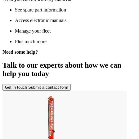
See spare part information
Access electronic manuals
Manage your fleet
Plus much more
Need some help?
Talk to our experts about how we can
help you today
Get in touch
Submit a contact form