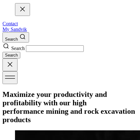
Contact
My Sandvik
Search
Search
Search
Maximize your productivity and
profitability with our high
performance mining and rock excavation
products