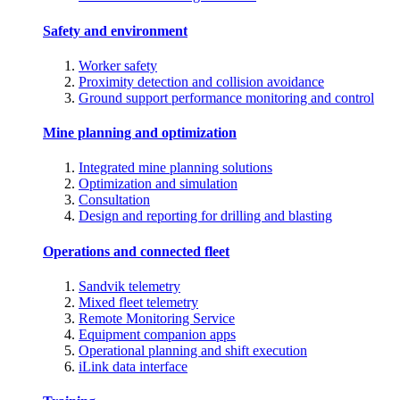
Safety and environment
Worker safety
Proximity detection and collision avoidance
Ground support performance monitoring and control
Mine planning and optimization
Integrated mine planning solutions
Optimization and simulation
Consultation
Design and reporting for drilling and blasting
Operations and connected fleet
Sandvik telemetry
Mixed fleet telemetry
Remote Monitoring Service
Equipment companion apps
Operational planning and shift execution
iLink data interface