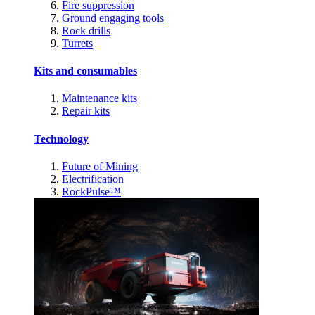
Fire suppression
Ground engaging tools
Rock drills
Turrets
Kits and consumables
Maintenance kits
Repair kits
Technology
Future of Mining
Electrification
RockPulse™