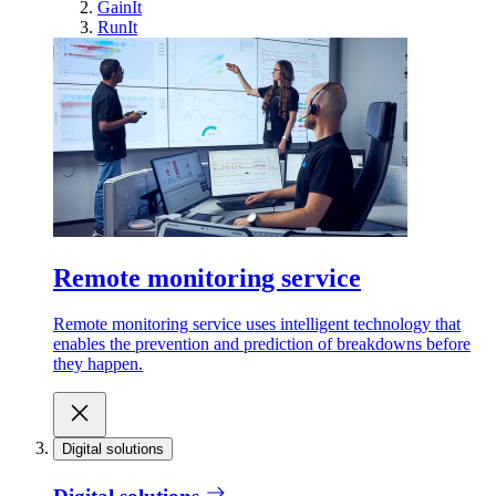
GainIt
RunIt
Remote monitoring service
Remote monitoring service uses intelligent technology that
enables the prevention and prediction of breakdowns before
they happen.
Digital solutions