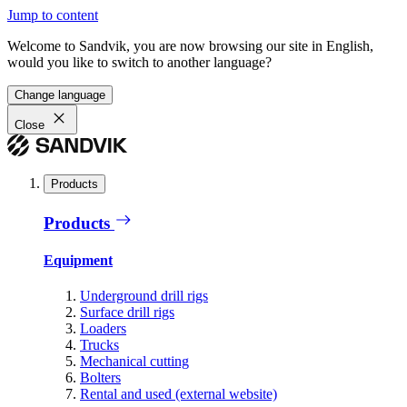
Jump to content
Welcome to Sandvik, you are now browsing our site in English,
would you like to switch to another language?
Change language
Close
Products
Products
Equipment
Underground drill rigs
Surface drill rigs
Loaders
Trucks
Mechanical cutting
Bolters
Rental and used (external website)