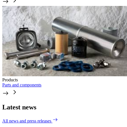
Products
Parts and components
Latest news
All news and press releases