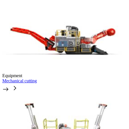
Equipment
Mechanical cutting