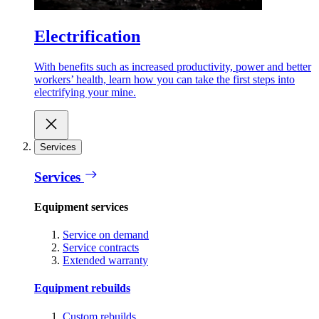
Electrification
With benefits such as increased productivity, power and better
workers’ health, learn how you can take the first steps into
electrifying your mine.
Services
Services
Equipment services
Service on demand
Service contracts
Extended warranty
Equipment rebuilds
Custom rebuilds