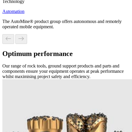
Technology
Automation
The AutoMine® product group offers autonomous and remotely
operated mobile equipment.
Optimum performance
Our range of rock tools, ground support products and parts and
components ensure your equipment operates at peak performance
whilst maximising project safety and efficiency.