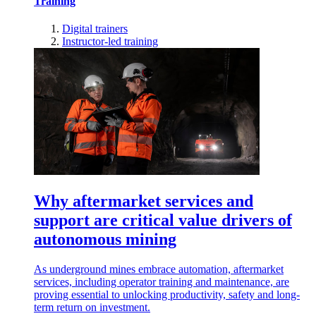
Training
Digital trainers
Instructor-led training
Why aftermarket services and
support are critical value drivers of
autonomous mining
As underground mines embrace automation, aftermarket
services, including operator training and maintenance, are
proving essential to unlocking productivity, safety and long-
term return on investment.