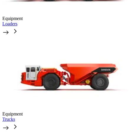
Equipment
Loaders
Equipment
Trucks