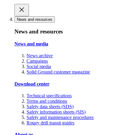
News and resources
News and resources
News and media
News archive
Campaigns
Social media
Solid Ground customer magazine
Download center
Technical specifications
Terms and conditions
Safety data sheets (SDS)
Safety information sheets (SIS)
Safety and maintenance procedures
Rotary drill transit guides
About us