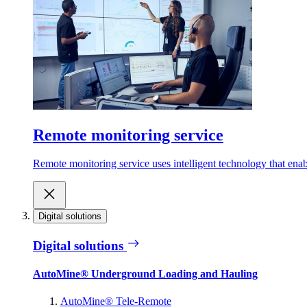
Remote monitoring service
Remote monitoring service uses intelligent technology that ena
Digital solutions
Digital solutions
AutoMine® Underground Loading and Hauling
AutoMine® Tele-Remote