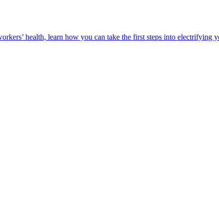
orkers’ health, learn how you can take the first steps into electrifying 