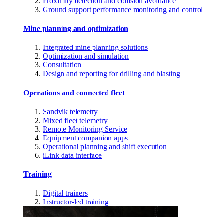
Proximity detection and collision avoidance
Ground support performance monitoring and control
Mine planning and optimization
Integrated mine planning solutions
Optimization and simulation
Consultation
Design and reporting for drilling and blasting
Operations and connected fleet
Sandvik telemetry
Mixed fleet telemetry
Remote Monitoring Service
Equipment companion apps
Operational planning and shift execution
iLink data interface
Training
Digital trainers
Instructor-led training