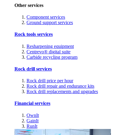
Other services
Component services
Ground support services
Rock tools services
Resharpening equipment
Centrevo® digital suite
Carbide recycling program
Rock drill services
Rock drill price per hour
Rock drill repair and endurance kits
Rock drill replacements and upgrades
Financial services
OwnIt
GainIt
RunIt