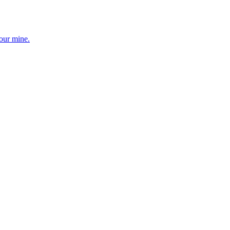
your mine.