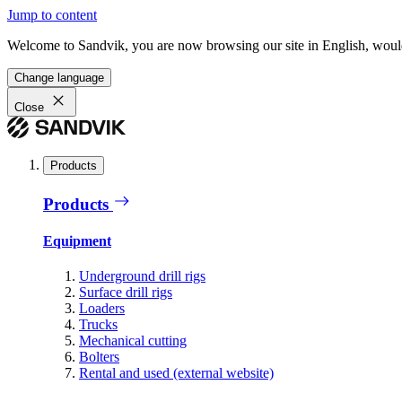
Jump to content
Welcome to Sandvik, you are now browsing our site in English, would
Change language
Close
Products
Products
Equipment
Underground drill rigs
Surface drill rigs
Loaders
Trucks
Mechanical cutting
Bolters
Rental and used (external website)