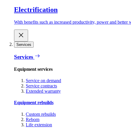
Electrification
With benefits such as increased productivity, power and better w
Services
Services
Equipment services
Service on demand
Service contracts
Extended warranty
Equipment rebuilds
Custom rebuilds
Reborn
Life extension