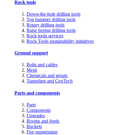
Rock tools
Down-the-hole drilling tools
Top hammer drilling tools
Rotary drilling tools
Raise boring drilling tools
Rock tools services
Rock Tools sustainability initiatives
Ground support
Bolts and cables
Mesh
Chemicals and grouts
Tunneling and GeoTech
Parts and components
Parts
Components
Upgrades
Booms and feeds
Buckets
Fire suppression