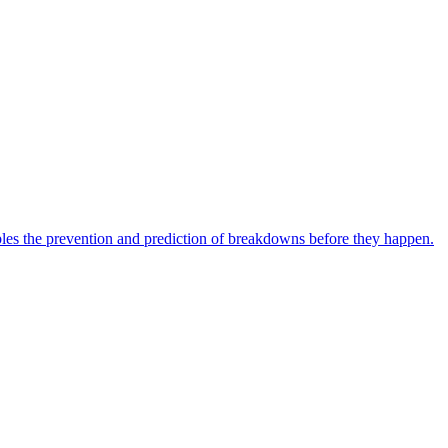
bles the prevention and prediction of breakdowns before they happen.