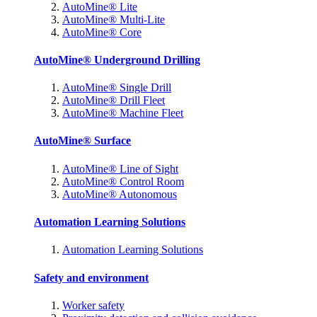
AutoMine® Lite
AutoMine® Multi-Lite
AutoMine® Core
AutoMine® Underground Drilling
AutoMine® Single Drill
AutoMine® Drill Fleet
AutoMine® Machine Fleet
AutoMine® Surface
AutoMine® Line of Sight
AutoMine® Control Room
AutoMine® Autonomous
Automation Learning Solutions
Automation Learning Solutions
Safety and environment
Worker safety