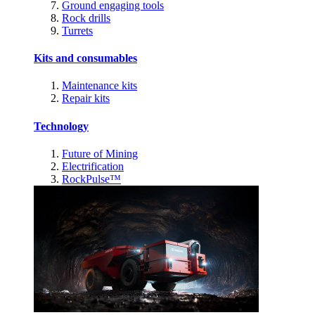
Ground engaging tools
Rock drills
Turrets
Kits and consumables
Maintenance kits
Repair kits
Technology
Future of Mining
Electrification
RockPulse™