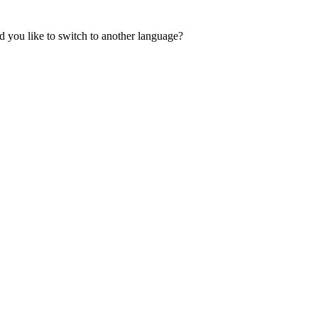
 you like to switch to another language?