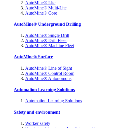
AutoMine® Lite
AutoMine® Multi-Lite
AutoMine® Core
AutoMine® Underground Drilling
AutoMine® Single Drill
AutoMine® Drill Fleet
AutoMine® Machine Fleet
AutoMine® Surface
AutoMine® Line of Sight
AutoMine® Control Room
AutoMine® Autonomous
Automation Learning Solutions
Automation Learning Solutions
Safety and environment
Worker safety