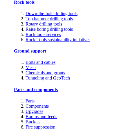
Rock tools
Down-the-hole drilling tools
Top hammer drilling tools
Rotary drilling tools
Raise boring drilling tools
Rock tools services
Rock Tools sustainability initiatives
Ground support
Bolts and cables
Mesh
Chemicals and grouts
Tunneling and GeoTech
Parts and components
Parts
Components
Upgrades
Booms and feeds
Buckets
Fire suppression