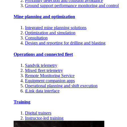
Proximity detection and collision avoidance
Ground support performance monitoring and control
Mine planning and optimization
Integrated mine planning solutions
Optimization and simulation
Consultation
Design and reporting for drilling and blasting
Operations and connected fleet
Sandvik telemetry
Mixed fleet telemetry
Remote Monitoring Service
Equipment companion apps
Operational planning and shift execution
iLink data interface
Training
Digital trainers
Instructor-led training