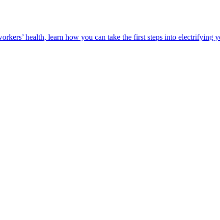
orkers’ health, learn how you can take the first steps into electrifying 