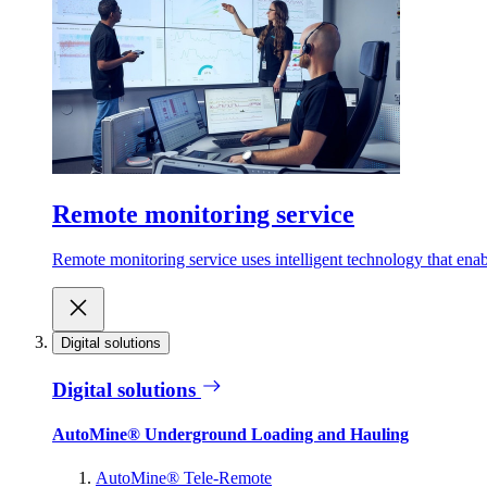
Remote monitoring service
Remote monitoring service uses intelligent technology that ena
Digital solutions
Digital solutions
AutoMine® Underground Loading and Hauling
AutoMine® Tele-Remote