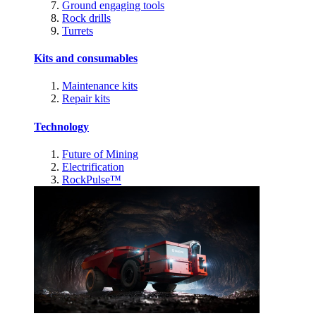
Ground engaging tools
Rock drills
Turrets
Kits and consumables
Maintenance kits
Repair kits
Technology
Future of Mining
Electrification
RockPulse™