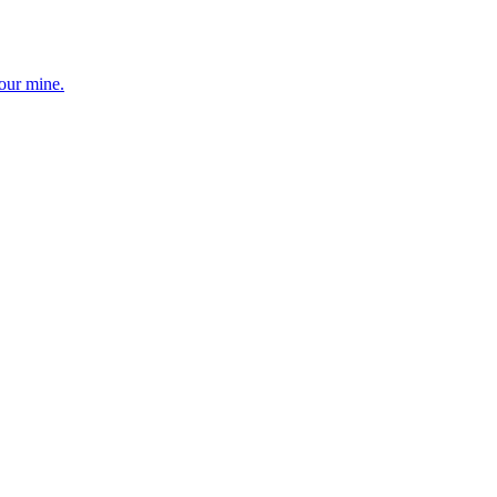
your mine.