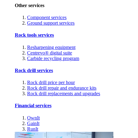
Other services
Component services
Ground support services
Rock tools services
Resharpening equipment
Centrevo® digital suite
Carbide recycling program
Rock drill services
Rock drill price per hour
Rock drill repair and endurance kits
Rock drill replacements and upgrades
Financial services
OwnIt
GainIt
RunIt