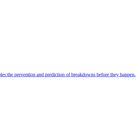
bles the prevention and prediction of breakdowns before they happen.