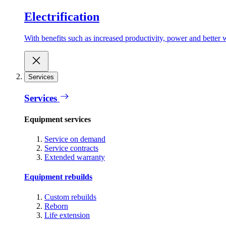
Electrification
With benefits such as increased productivity, power and better w
Services
Services
Equipment services
Service on demand
Service contracts
Extended warranty
Equipment rebuilds
Custom rebuilds
Reborn
Life extension