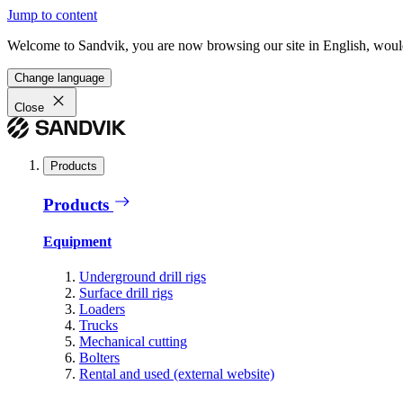
Jump to content
Welcome to Sandvik, you are now browsing our site in English, would
Change language
Close
Products
Products
Equipment
Underground drill rigs
Surface drill rigs
Loaders
Trucks
Mechanical cutting
Bolters
Rental and used (external website)