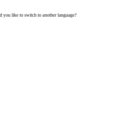
 you like to switch to another language?