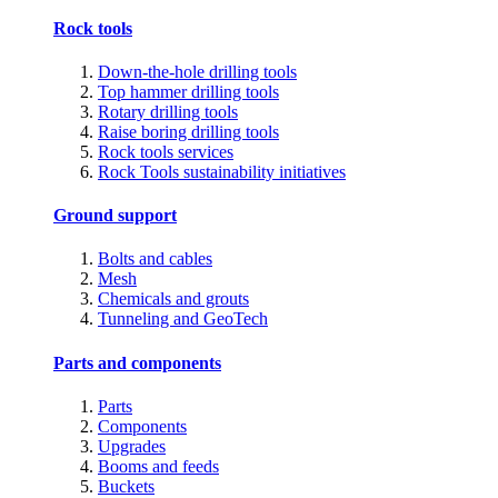
Rock tools
Down-the-hole drilling tools
Top hammer drilling tools
Rotary drilling tools
Raise boring drilling tools
Rock tools services
Rock Tools sustainability initiatives
Ground support
Bolts and cables
Mesh
Chemicals and grouts
Tunneling and GeoTech
Parts and components
Parts
Components
Upgrades
Booms and feeds
Buckets