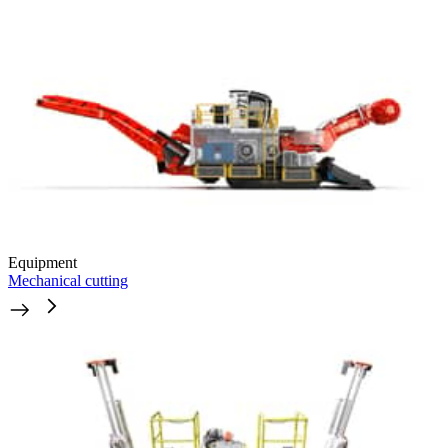
Equipment
Mechanical cutting