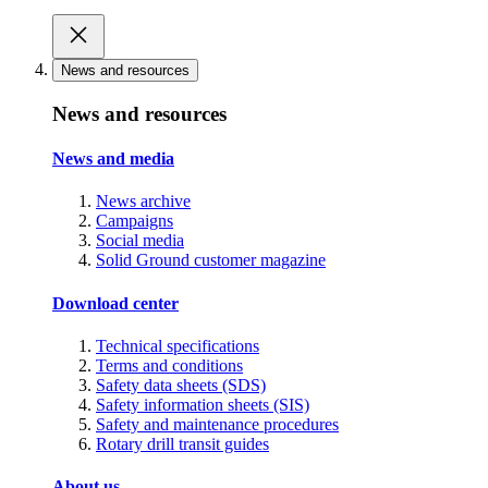
News and resources
News and resources
News and media
News archive
Campaigns
Social media
Solid Ground customer magazine
Download center
Technical specifications
Terms and conditions
Safety data sheets (SDS)
Safety information sheets (SIS)
Safety and maintenance procedures
Rotary drill transit guides
About us