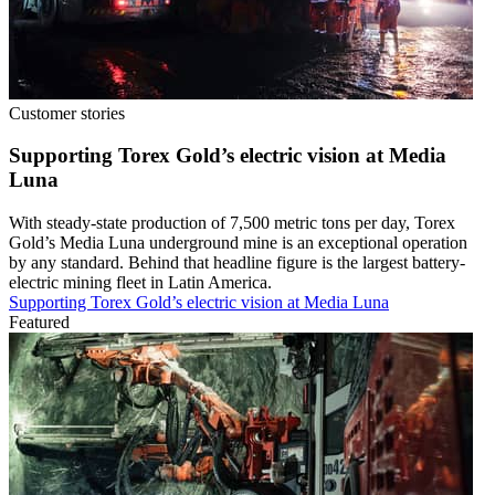
Customer stories
Supporting Torex Gold’s electric vision at Media
Luna
With steady-state production of 7,500 metric tons per day, Torex
Gold’s Media Luna underground mine is an exceptional operation
by any standard. Behind that headline figure is the largest battery-
electric mining fleet in Latin America.
Supporting Torex Gold’s electric vision at Media Luna
Featured