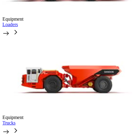
Equipment
Loaders
Equipment
Trucks