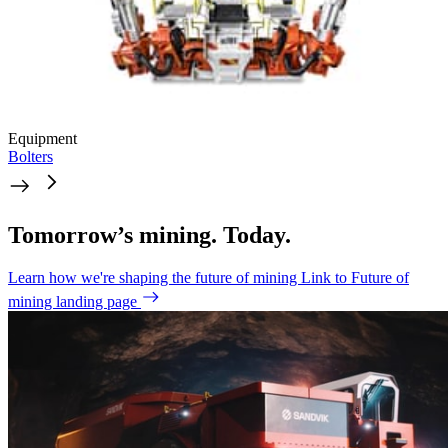
Equipment
Bolters
Tomorrow’s mining. Today.
Learn how we're shaping the future of mining
Link to Future of
mining landing page