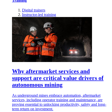
Training
Digital trainers
Instructor-led training
Why aftermarket services and
support are critical value drivers of
autonomous mining
As underground mines embrace automation, aftermarket
services, including operator training and maintenance, are
proving essential to unlocking productivity, safety and long-
term return on investment.