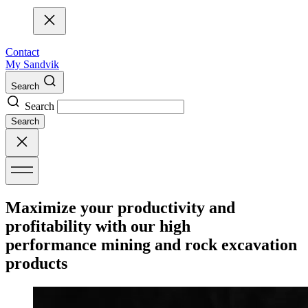
Contact
My Sandvik
Search
Search
Search
Maximize your productivity and
profitability with our high
performance mining and rock excavation
products