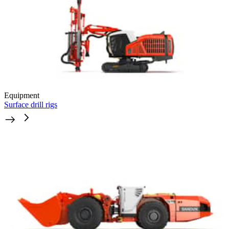
Equipment
Surface drill rigs