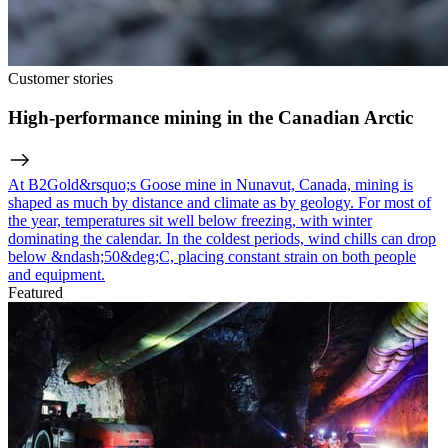
Customer stories
High-performance mining in the Canadian Arctic
At B2Gold&rsquo;s Goose mine in Nunavut, Canada, mining is
shaped as much by distance and climate as by geology. For most of
the year, temperatures sit well below freezing, with winter
dominating the calendar. In the coldest periods, wind chills can drop
below &ndash;50&deg;C, placing constant strain on both people
and equipment.
Featured