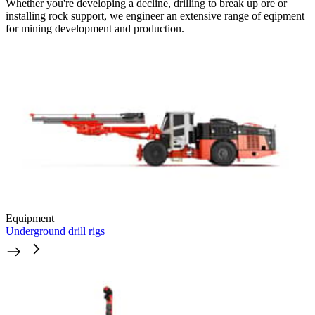
Whether you're developing a decline, drilling to break up ore or
installing rock support, we engineer an extensive range of eqipment
for mining development and production.
Equipment
Underground drill rigs