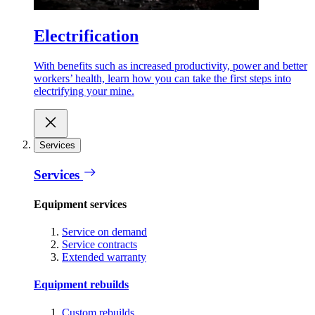
Electrification
With benefits such as increased productivity, power and better
workers’ health, learn how you can take the first steps into
electrifying your mine.
Services
Services
Equipment services
Service on demand
Service contracts
Extended warranty
Equipment rebuilds
Custom rebuilds