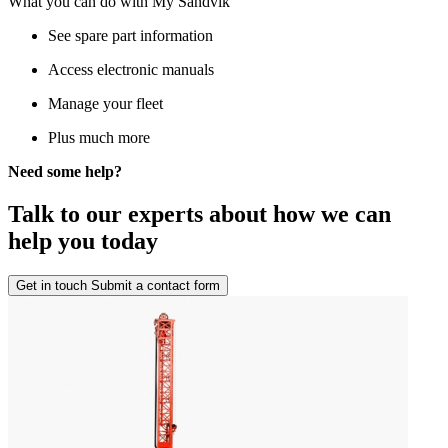
What you can do with My Sandvik
See spare part information
Access electronic manuals
Manage your fleet
Plus much more
Need some help?
Talk to our experts about how we can
help you today
Get in touch
Submit a contact form