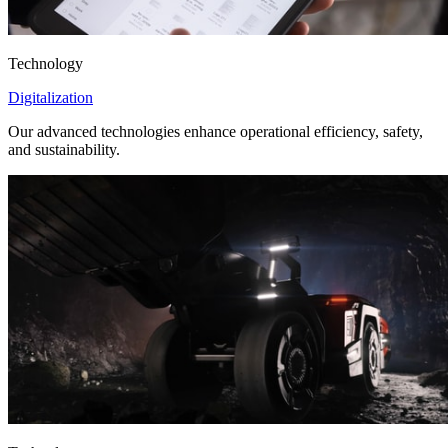
Technology
Digitalization
Our advanced technologies enhance operational efficiency, safety,
and sustainability.