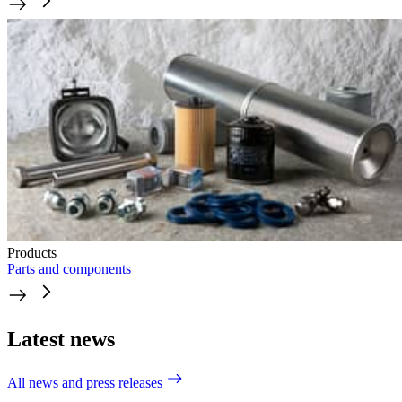
Products
Parts and components
Latest news
All news and press releases