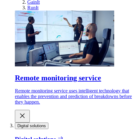
GainIt
RunIt
Remote monitoring service
Remote monitoring service uses intelligent technology that
enables the prevention and prediction of breakdowns before
they happen.
Digital solutions