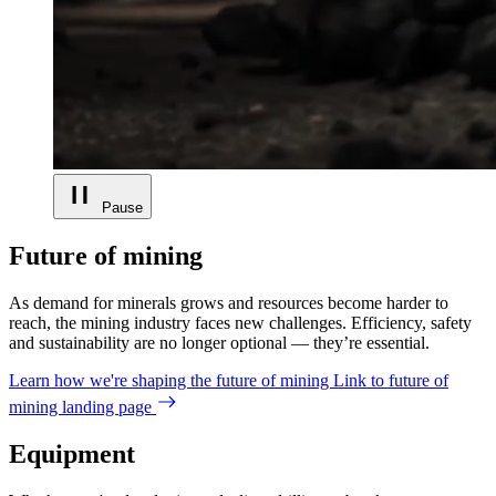
Pause
Future of mining
As demand for minerals grows and resources become harder to
reach, the mining industry faces new challenges. Efficiency, safety
and sustainability are no longer optional — they’re essential.
Learn how we're shaping the future of mining
Link to future of
mining landing page
Equipment