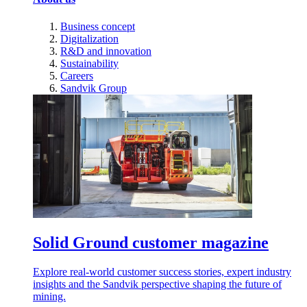
Business concept
Digitalization
R&D and innovation
Sustainability
Careers
Sandvik Group
Solid Ground customer magazine
Explore real-world customer success stories, expert industry
insights and the Sandvik perspective shaping the future of
mining.