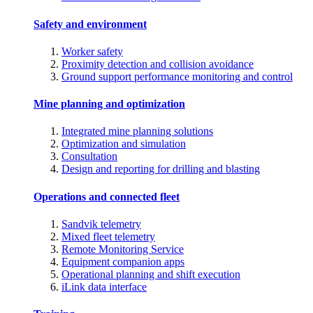
Safety and environment
Worker safety
Proximity detection and collision avoidance
Ground support performance monitoring and control
Mine planning and optimization
Integrated mine planning solutions
Optimization and simulation
Consultation
Design and reporting for drilling and blasting
Operations and connected fleet
Sandvik telemetry
Mixed fleet telemetry
Remote Monitoring Service
Equipment companion apps
Operational planning and shift execution
iLink data interface