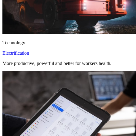
Technology
Electrification
More productive, powerful and better for workers health.