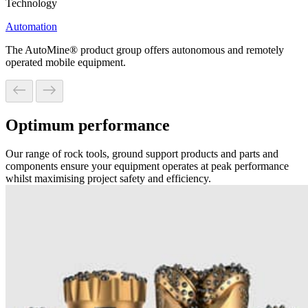
Technology
Automation
The AutoMine® product group offers autonomous and remotely
operated mobile equipment.
Optimum performance
Our range of rock tools, ground support products and parts and
components ensure your equipment operates at peak performance
whilst maximising project safety and efficiency.