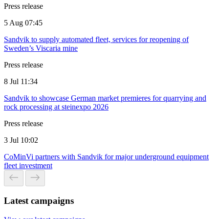
Press release
5 Aug 07:45
Sandvik to supply automated fleet, services for reopening of
Sweden’s Viscaria mine
Press release
8 Jul 11:34
Sandvik to showcase German market premieres for quarrying and
rock processing at steinexpo 2026
Press release
3 Jul 10:02
CoMinVi partners with Sandvik for major underground equipment
fleet investment
Latest campaigns