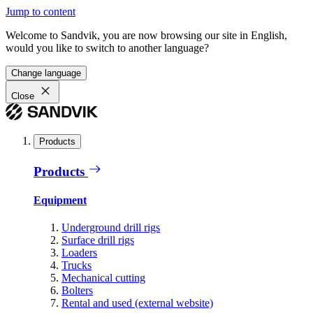
Jump to content
Welcome to Sandvik, you are now browsing our site in English,
would you like to switch to another language?
Change language
Close
Products
Products
Equipment
Underground drill rigs
Surface drill rigs
Loaders
Trucks
Mechanical cutting
Bolters
Rental and used (external website)