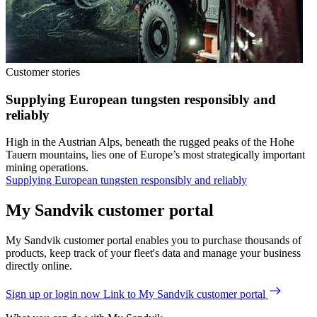
Customer stories
Supplying European tungsten responsibly and
reliably
High in the Austrian Alps, beneath the rugged peaks of the Hohe
Tauern mountains, lies one of Europe’s most strategically important
mining operations.
Supplying European tungsten responsibly and reliably
My Sandvik customer portal
My Sandvik customer portal enables you to purchase thousands of
products, keep track of your fleet's data and manage your business
directly online.
Sign up or login now
Link to My Sandvik customer portal