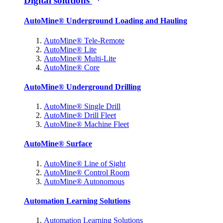
Digital solutions
AutoMine® Underground Loading and Hauling
AutoMine® Tele-Remote
AutoMine® Lite
AutoMine® Multi-Lite
AutoMine® Core
AutoMine® Underground Drilling
AutoMine® Single Drill
AutoMine® Drill Fleet
AutoMine® Machine Fleet
AutoMine® Surface
AutoMine® Line of Sight
AutoMine® Control Room
AutoMine® Autonomous
Automation Learning Solutions
Automation Learning Solutions