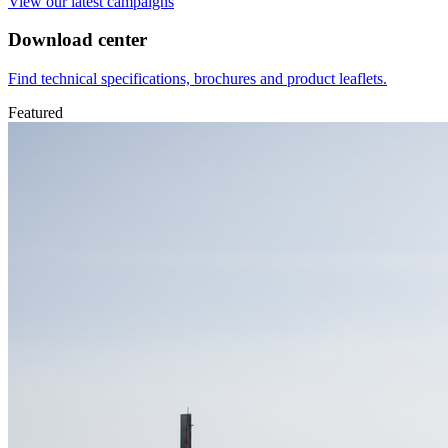
View our latest campaigns
Download center
Find technical specifications, brochures and product leaflets.
Featured