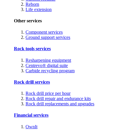
Reborn
Life extension
Other services
Component services
Ground support services
Rock tools services
Resharpening equipment
Centrevo® digital suite
Carbide recycling program
Rock drill services
Rock drill price per hour
Rock drill repair and endurance kits
Rock drill replacements and upgrades
Financial services
OwnIt