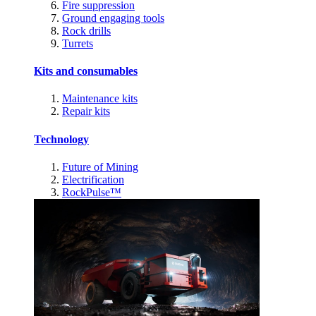
Fire suppression
Ground engaging tools
Rock drills
Turrets
Kits and consumables
Maintenance kits
Repair kits
Technology
Future of Mining
Electrification
RockPulse™