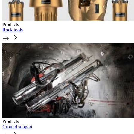
Products
Rock tools
Products
Ground support