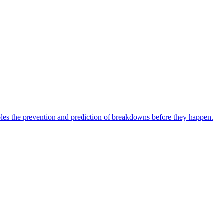
bles the prevention and prediction of breakdowns before they happen.