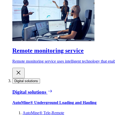
Remote monitoring service
Remote monitoring service uses intelligent technology that ena
Digital solutions
Digital solutions
AutoMine® Underground Loading and Hauling
AutoMine® Tele-Remote