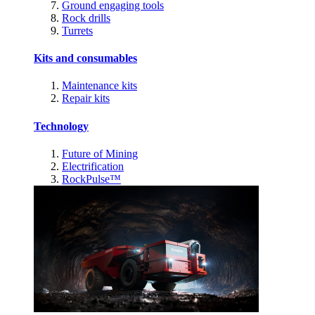
Ground engaging tools
Rock drills
Turrets
Kits and consumables
Maintenance kits
Repair kits
Technology
Future of Mining
Electrification
RockPulse™