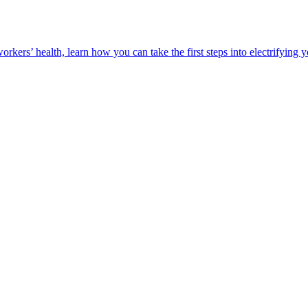
orkers’ health, learn how you can take the first steps into electrifying 