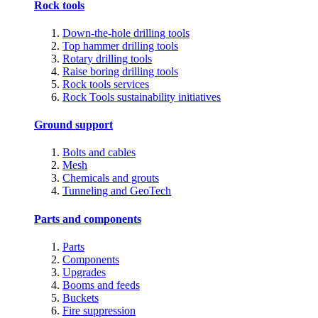
Rock tools
Down-the-hole drilling tools
Top hammer drilling tools
Rotary drilling tools
Raise boring drilling tools
Rock tools services
Rock Tools sustainability initiatives
Ground support
Bolts and cables
Mesh
Chemicals and grouts
Tunneling and GeoTech
Parts and components
Parts
Components
Upgrades
Booms and feeds
Buckets
Fire suppression