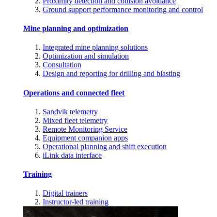
Proximity detection and collision avoidance
Ground support performance monitoring and control
Mine planning and optimization
Integrated mine planning solutions
Optimization and simulation
Consultation
Design and reporting for drilling and blasting
Operations and connected fleet
Sandvik telemetry
Mixed fleet telemetry
Remote Monitoring Service
Equipment companion apps
Operational planning and shift execution
iLink data interface
Training
Digital trainers
Instructor-led training