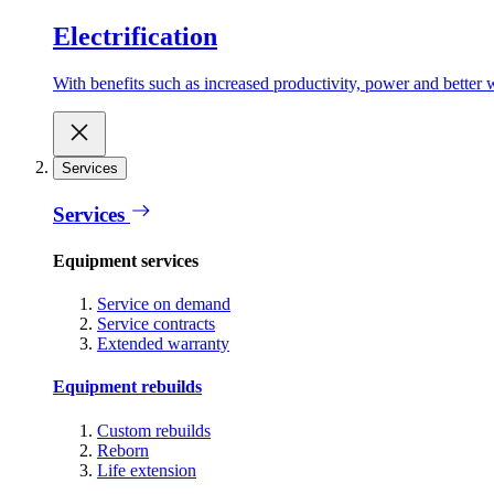
Electrification
With benefits such as increased productivity, power and better w
Services
Services
Equipment services
Service on demand
Service contracts
Extended warranty
Equipment rebuilds
Custom rebuilds
Reborn
Life extension