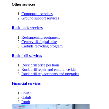
Other services
Component services
Ground support services
Rock tools services
Resharpening equipment
Centrevo® digital suite
Carbide recycling program
Rock drill services
Rock drill price per hour
Rock drill repair and endurance kits
Rock drill replacements and upgrades
Financial services
OwnIt
GainIt
RunIt