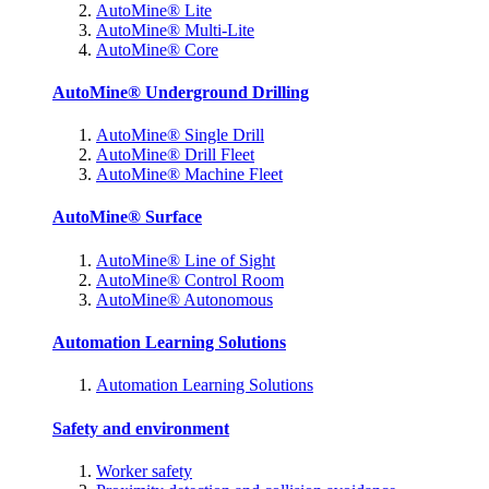
AutoMine® Lite
AutoMine® Multi-Lite
AutoMine® Core
AutoMine® Underground Drilling
AutoMine® Single Drill
AutoMine® Drill Fleet
AutoMine® Machine Fleet
AutoMine® Surface
AutoMine® Line of Sight
AutoMine® Control Room
AutoMine® Autonomous
Automation Learning Solutions
Automation Learning Solutions
Safety and environment
Worker safety