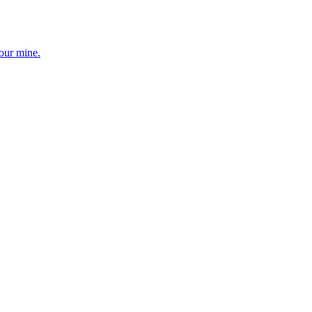
your mine.