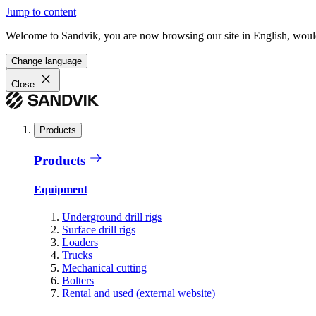
Jump to content
Welcome to Sandvik, you are now browsing our site in English, would
Change language
Close
Products
Products
Equipment
Underground drill rigs
Surface drill rigs
Loaders
Trucks
Mechanical cutting
Bolters
Rental and used (external website)