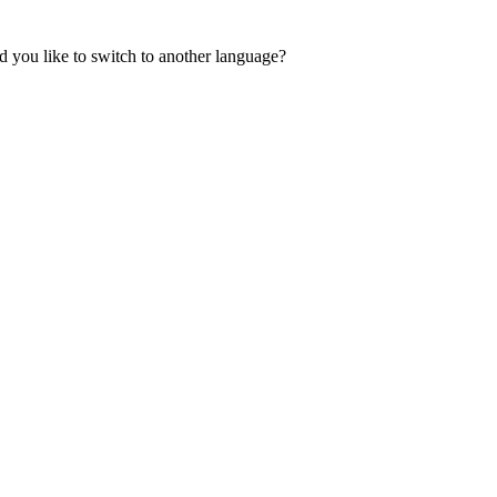
 you like to switch to another language?