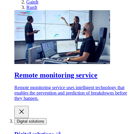
GainIt
RunIt
Remote monitoring service
Remote monitoring service uses intelligent technology that
enables the prevention and prediction of breakdowns before
they happen.
Digital solutions