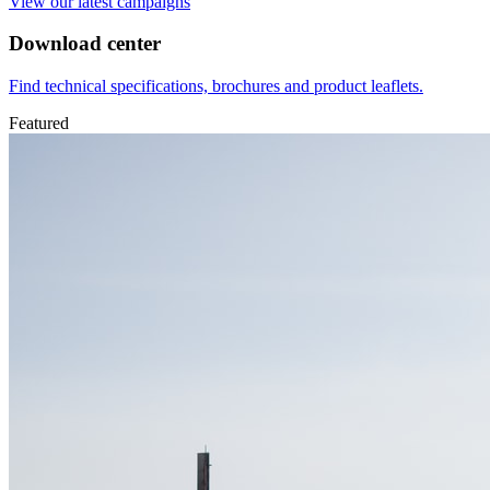
View our latest campaigns
Download center
Find technical specifications, brochures and product leaflets.
Featured