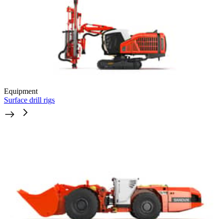
Equipment
Surface drill rigs