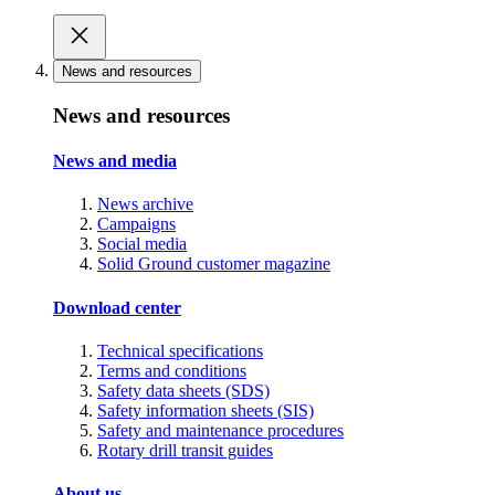
News and resources
News and resources
News and media
News archive
Campaigns
Social media
Solid Ground customer magazine
Download center
Technical specifications
Terms and conditions
Safety data sheets (SDS)
Safety information sheets (SIS)
Safety and maintenance procedures
Rotary drill transit guides
About us