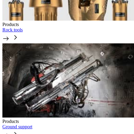
Products
Rock tools
Products
Ground support