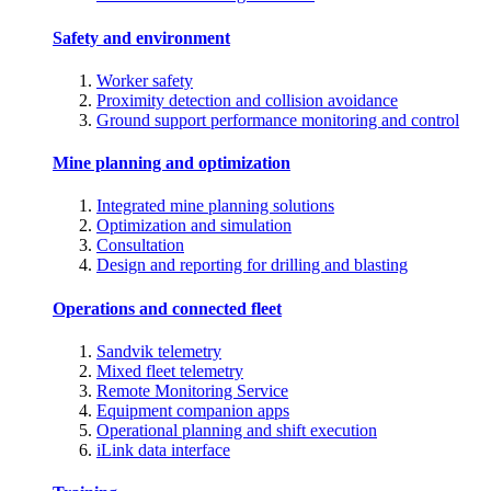
Safety and environment
Worker safety
Proximity detection and collision avoidance
Ground support performance monitoring and control
Mine planning and optimization
Integrated mine planning solutions
Optimization and simulation
Consultation
Design and reporting for drilling and blasting
Operations and connected fleet
Sandvik telemetry
Mixed fleet telemetry
Remote Monitoring Service
Equipment companion apps
Operational planning and shift execution
iLink data interface