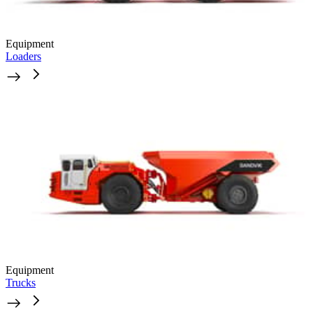
Equipment
Loaders
Equipment
Trucks