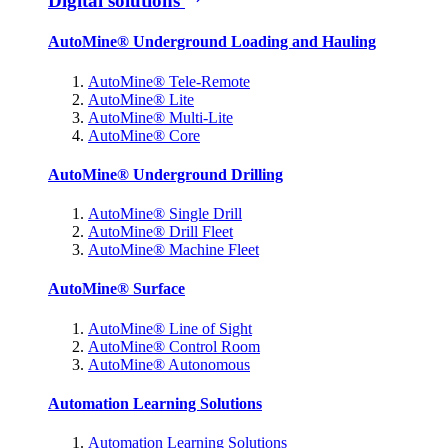
Digital solutions
AutoMine® Underground Loading and Hauling
AutoMine® Tele-Remote
AutoMine® Lite
AutoMine® Multi-Lite
AutoMine® Core
AutoMine® Underground Drilling
AutoMine® Single Drill
AutoMine® Drill Fleet
AutoMine® Machine Fleet
AutoMine® Surface
AutoMine® Line of Sight
AutoMine® Control Room
AutoMine® Autonomous
Automation Learning Solutions
Automation Learning Solutions