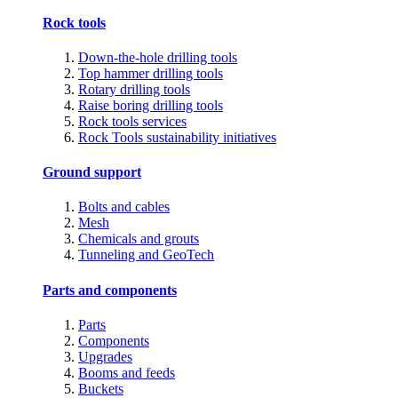
Rock tools
Down-the-hole drilling tools
Top hammer drilling tools
Rotary drilling tools
Raise boring drilling tools
Rock tools services
Rock Tools sustainability initiatives
Ground support
Bolts and cables
Mesh
Chemicals and grouts
Tunneling and GeoTech
Parts and components
Parts
Components
Upgrades
Booms and feeds
Buckets