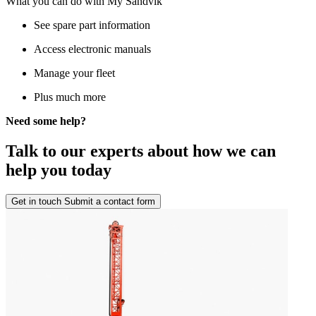
What you can do with My Sandvik
See spare part information
Access electronic manuals
Manage your fleet
Plus much more
Need some help?
Talk to our experts about how we can
help you today
Get in touch
Submit a contact form