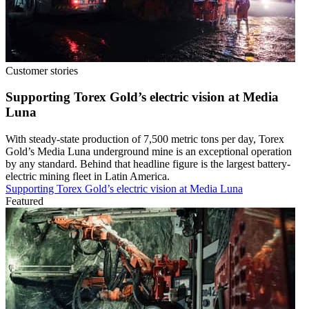
Customer stories
Supporting Torex Gold’s electric vision at Media
Luna
With steady-state production of 7,500 metric tons per day, Torex
Gold’s Media Luna underground mine is an exceptional operation
by any standard. Behind that headline figure is the largest battery-
electric mining fleet in Latin America.
Supporting Torex Gold’s electric vision at Media Luna
Featured