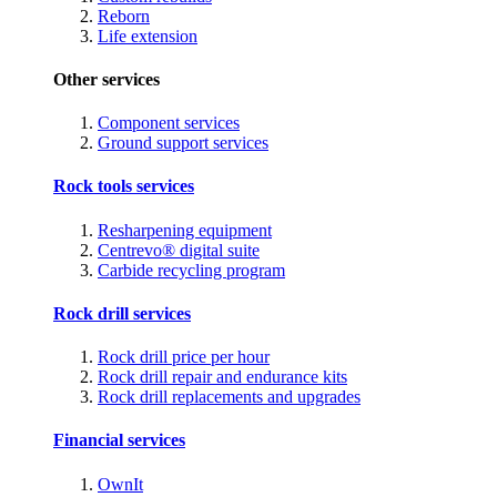
Reborn
Life extension
Other services
Component services
Ground support services
Rock tools services
Resharpening equipment
Centrevo® digital suite
Carbide recycling program
Rock drill services
Rock drill price per hour
Rock drill repair and endurance kits
Rock drill replacements and upgrades
Financial services
OwnIt