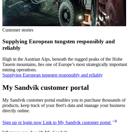
Customer stories
Supplying European tungsten responsibly and
reliably
High in the Austrian Alps, beneath the rugged peaks of the Hohe
Tauern mountains, lies one of Europe’s most strategically important
mining operations.
Supplying European tungsten responsibly and reliably
My Sandvik customer portal
My Sandvik customer portal enables you to purchase thousands of
products, keep track of your fleet's data and manage your business
directly online.
Sign up or login now
Link to My Sandvik customer portal