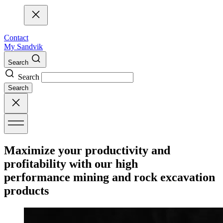
Contact
My Sandvik
Search
Search
Search
Maximize your productivity and
profitability with our high
performance mining and rock excavation
products