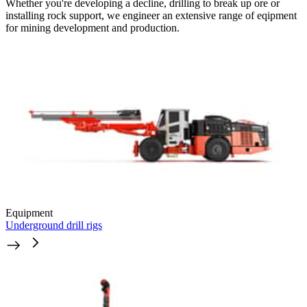
Whether you're developing a decline, drilling to break up ore or
installing rock support, we engineer an extensive range of eqipment
for mining development and production.
Equipment
Underground drill rigs