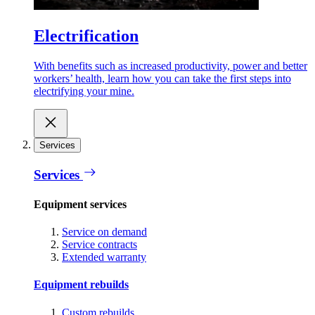
Electrification
With benefits such as increased productivity, power and better
workers’ health, learn how you can take the first steps into
electrifying your mine.
Services
Services
Equipment services
Service on demand
Service contracts
Extended warranty
Equipment rebuilds
Custom rebuilds