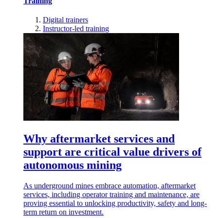
Training
Digital trainers
Instructor-led training
Why aftermarket services and
support are critical value drivers of
autonomous mining
As underground mines embrace automation, aftermarket
services, including operator training and maintenance, are
proving essential to unlocking productivity, safety and long-
term return on investment.