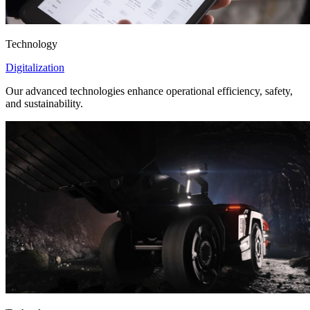
Technology
Digitalization
Our advanced technologies enhance operational efficiency, safety,
and sustainability.