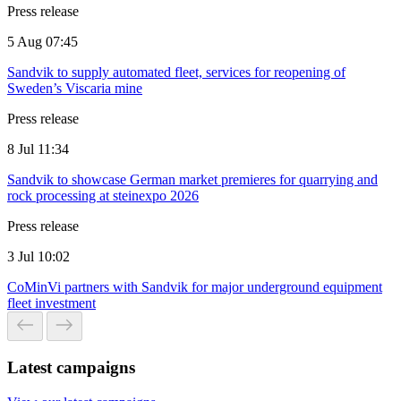
Press release
5 Aug 07:45
Sandvik to supply automated fleet, services for reopening of
Sweden’s Viscaria mine
Press release
8 Jul 11:34
Sandvik to showcase German market premieres for quarrying and
rock processing at steinexpo 2026
Press release
3 Jul 10:02
CoMinVi partners with Sandvik for major underground equipment
fleet investment
Latest campaigns