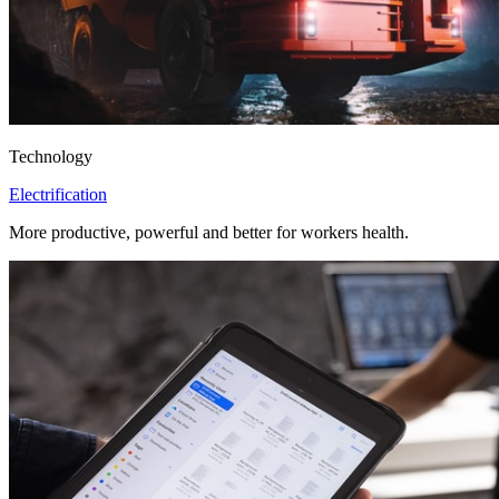
Technology
Electrification
More productive, powerful and better for workers health.