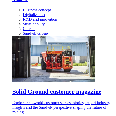
Business concept
Digitalization
R&D and innovation
Sustainability
Careers
Sandvik Group
Solid Ground customer magazine
Explore real-world customer success stories, expert industry
insights and the Sandvik perspective shaping the future of
mining.