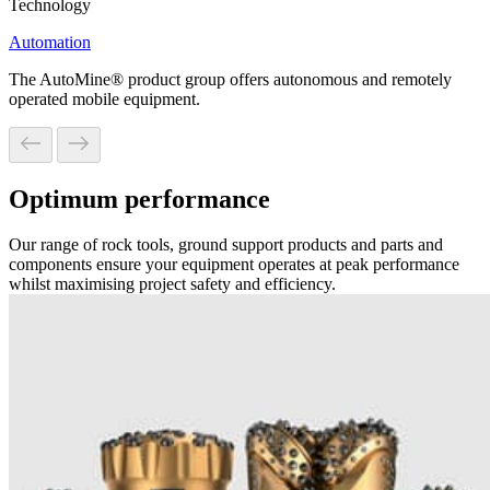
Technology
Automation
The AutoMine® product group offers autonomous and remotely
operated mobile equipment.
Optimum performance
Our range of rock tools, ground support products and parts and
components ensure your equipment operates at peak performance
whilst maximising project safety and efficiency.