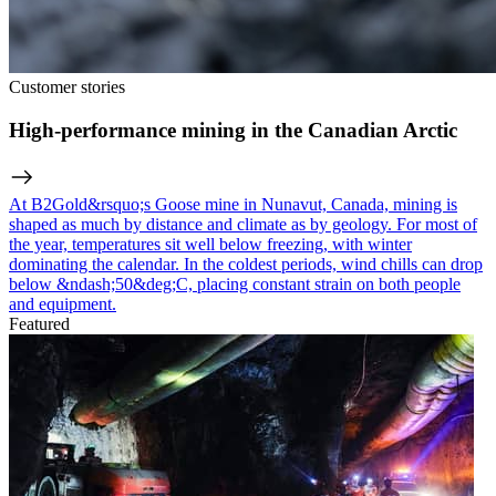
Customer stories
High-performance mining in the Canadian Arctic
At B2Gold&rsquo;s Goose mine in Nunavut, Canada, mining is
shaped as much by distance and climate as by geology. For most of
the year, temperatures sit well below freezing, with winter
dominating the calendar. In the coldest periods, wind chills can drop
below &ndash;50&deg;C, placing constant strain on both people
and equipment.
Featured