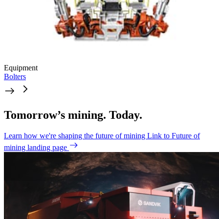
Equipment
Bolters
Tomorrow’s mining. Today.
Learn how we're shaping the future of mining
Link to Future of
mining landing page