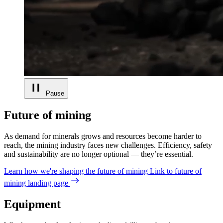
Pause
Future of mining
As demand for minerals grows and resources become harder to
reach, the mining industry faces new challenges. Efficiency, safety
and sustainability are no longer optional — they’re essential.
Learn how we're shaping the future of mining
Link to future of
mining landing page
Equipment