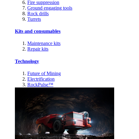
Fire suppression
Ground engaging tools
Rock drills
Turrets
Kits and consumables
Maintenance kits
Repair kits
Technology
Future of Mining
Electrification
RockPulse™