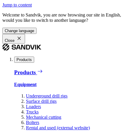
Jump to content
Welcome to Sandvik, you are now browsing our site in English,
would you like to switch to another language?
Change language
Close
Products
Products
Equipment
Underground drill rigs
Surface drill rigs
Loaders
Trucks
Mechanical cutting
Bolters
Rental and used (external website)