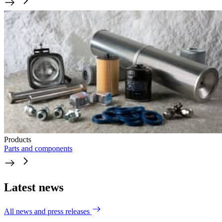
Products
Parts and components
Latest news
All news and press releases