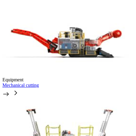
Equipment
Mechanical cutting